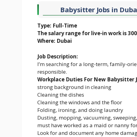
Babysitter Jobs in Duba
Type: Full-Time
The salary range for live-in work is 3
Where: Dubai
Job Description:
I’m searching for a long-term, family-ori
responsible.
Workplace Duties For New Babysitter J
strong background in cleaning
Cleaning the dishes
Cleaning the windows and the floor
Folding, ironing, and doing laundry
Dusting, mopping, vacuuming, sweeping, 
must have worked as a maid or nanny for 
Look for and document any home damage.