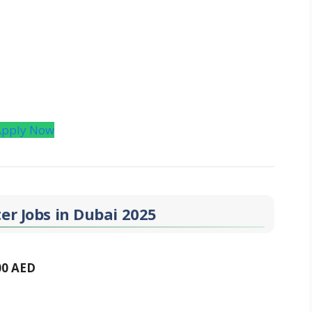
Apply Now
er Jobs in Dubai 2025
00 AED