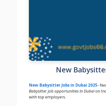
New Babysitter
New Babysitter Jobs in Dubai 2025-
New
Babysitter job opportunities in Dubai
on In
with top employers.