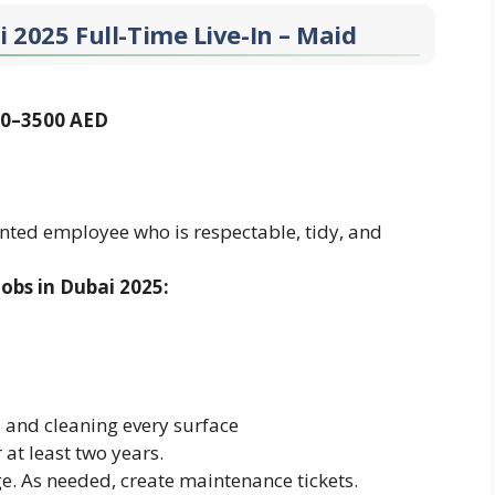
i 2025 Full-Time Live-In – Maid
000–3500 AED
ented employee who is respectable, tidy, and
obs in Dubai 2025:
and cleaning every surface
at least two years.
 As needed, create maintenance tickets.