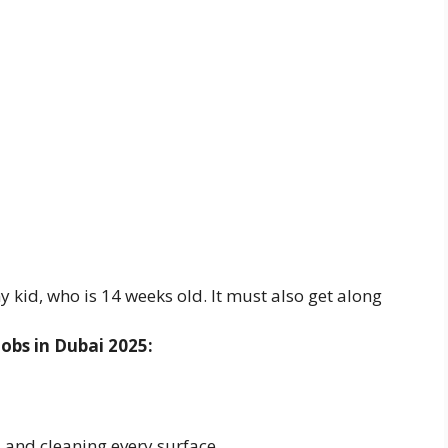
y kid, who is 14 weeks old. It must also get along
obs in Dubai 2025:
and cleaning every surface