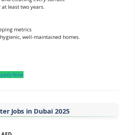
at least two years.
eping metrics
 hygienic, well-maintained homes.
Apply Now
er Jobs in Dubai 2025
0 AED