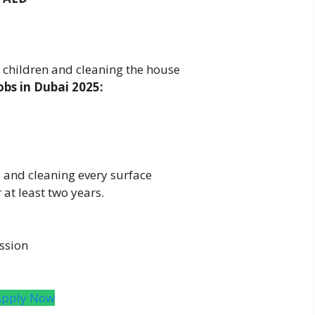
d children and cleaning the house
bs in Dubai 2025:
and cleaning every surface
at least two years.
ssion
Apply Now