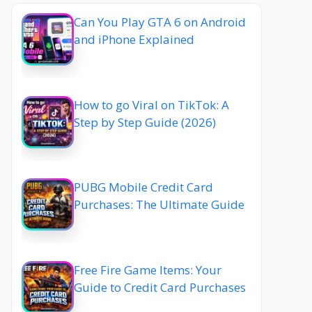
Can You Play GTA 6 on Android
and iPhone Explained
How to go Viral on TikTok: A
Step by Step Guide (2026)
PUBG Mobile Credit Card
Purchases: The Ultimate Guide
Free Fire Game Items: Your
Guide to Credit Card Purchases