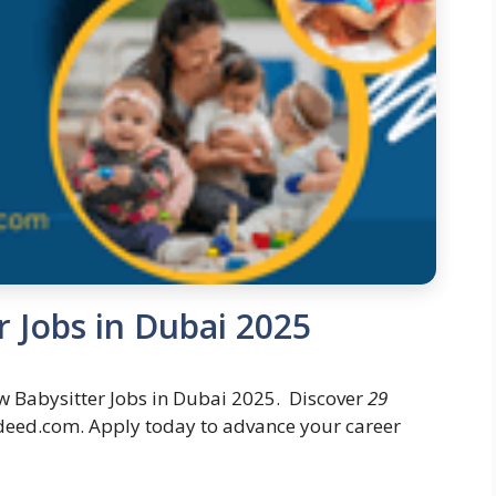
 Jobs in Dubai 2025
 Babysitter Jobs in Dubai 2025. Discover
29
deed.com. Apply today to advance your career