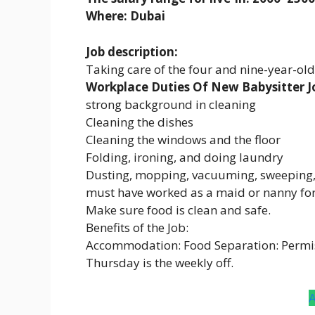
Where: Dubai
Job description:
Taking care of the four and nine-year-ol
Workplace Duties Of New Babysitter Jo
strong background in cleaning
Cleaning the dishes
Cleaning the windows and the floor
Folding, ironing, and doing laundry
Dusting, mopping, vacuuming, sweeping, 
must have worked as a maid or nanny for 
Make sure food is clean and safe.
Benefits of the Job:
Accommodation: Food Separation: Permi
Thursday is the weekly off.