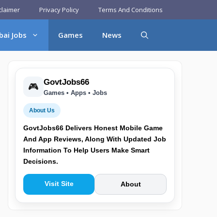
claimer
Privacy Policy
Terms And Conditions
bai Jobs
Games
News
GovtJobs66
🎮
Games • Apps • Jobs
About Us
GovtJobs66 Delivers Honest Mobile Game
And App Reviews, Along With Updated Job
Information To Help Users Make Smart
Decisions.
Visit Site
About