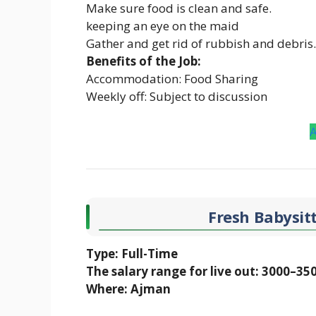
Make sure food is clean and safe.
keeping an eye on the maid
Gather and get rid of rubbish and debris.
Benefits of the Job:
Accommodation: Food Sharing
Weekly off: Subject to discussion
Fresh Babysitt
Type: Full-Time
The salary range for live out: 3000–35
Where: Ajman