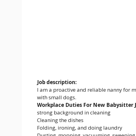
Job description:
I am a proactive and reliable nanny for m
with small dogs.
Workplace Duties For New Babysitter J
strong background in cleaning
Cleaning the dishes
Folding, ironing, and doing laundry
Dusting, mopping, vacuuming, sweeping, 