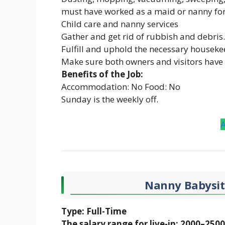
must have worked as a maid or nanny for 
Child care and nanny services
Gather and get rid of rubbish and debris.
Fulfill and uphold the necessary houseke
Make sure both owners and visitors have
Benefits of the Job:
Accommodation: No Food: No
Sunday is the weekly off.
Nanny Babysitt
Type: Full-Time
The salary range for live-in: 2000–250