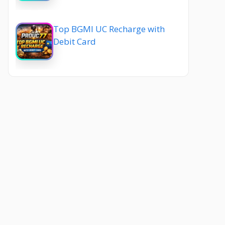
Top BGMI UC Recharge with
Debit Card