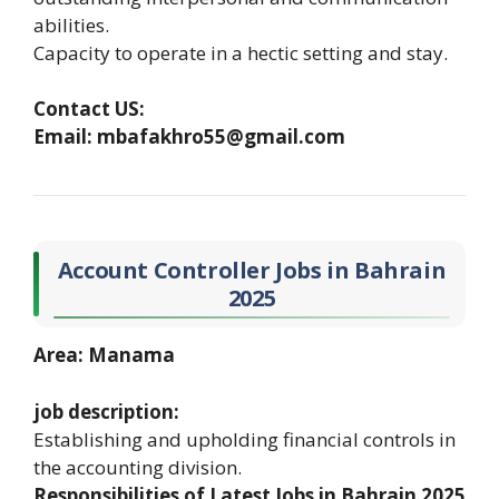
abilities.
Capacity to operate in a hectic setting and stay.
Contact US:
Email: mbafakhro55@gmail.com
Account Controller Jobs in Bahrain
2025
Area: Manama
job description:
Establishing and upholding financial controls in
the accounting division.
Responsibilities of Latest Jobs in Bahrain 2025