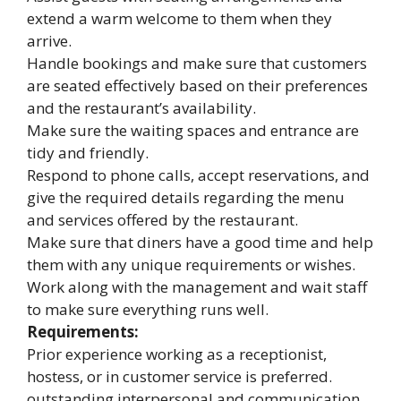
extend a warm welcome to them when they
arrive.
Handle bookings and make sure that customers
are seated effectively based on their preferences
and the restaurant’s availability.
Make sure the waiting spaces and entrance are
tidy and friendly.
Respond to phone calls, accept reservations, and
give the required details regarding the menu
and services offered by the restaurant.
Make sure that diners have a good time and help
them with any unique requirements or wishes.
Work along with the management and wait staff
to make sure everything runs well.
Requirements:
Prior experience working as a receptionist,
hostess, or in customer service is preferred.
outstanding interpersonal and communication