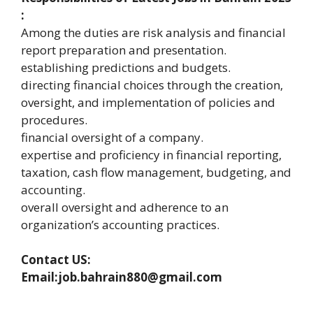
:
Among the duties are risk analysis and financial
report preparation and presentation.
establishing predictions and budgets.
directing financial choices through the creation,
oversight, and implementation of policies and
procedures.
financial oversight of a company.
expertise and proficiency in financial reporting,
taxation, cash flow management, budgeting, and
accounting.
overall oversight and adherence to an
organization’s accounting practices.
Contact US:
Email:job.bahrain880@gmail.com