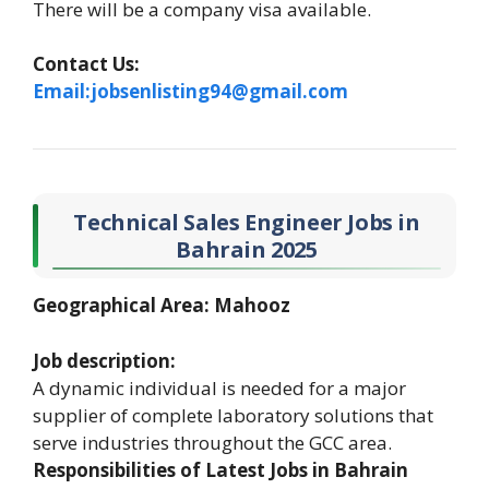
There will be a company visa available.
Contact Us:
Email:jobsenlisting94@gmail.com
Technical Sales Engineer Jobs in
Bahrain 2025
Geographical Area: Mahooz
Job description:
A dynamic individual is needed for a major
supplier of complete laboratory solutions that
serve industries throughout the GCC area.
Responsibilities of Latest Jobs in Bahrain