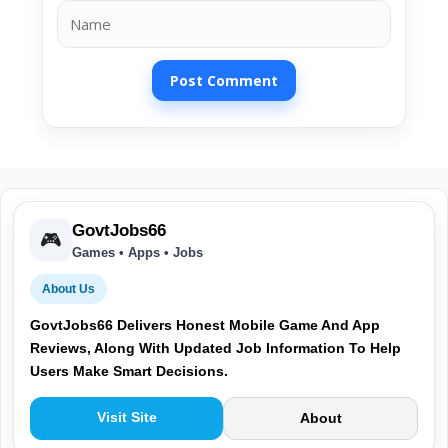
Name
GovtJobs66
🎮
Games • Apps • Jobs
About Us
GovtJobs66 Delivers Honest Mobile Game And App
Reviews, Along With Updated Job Information To Help
Users Make Smart Decisions.
Visit Site
About