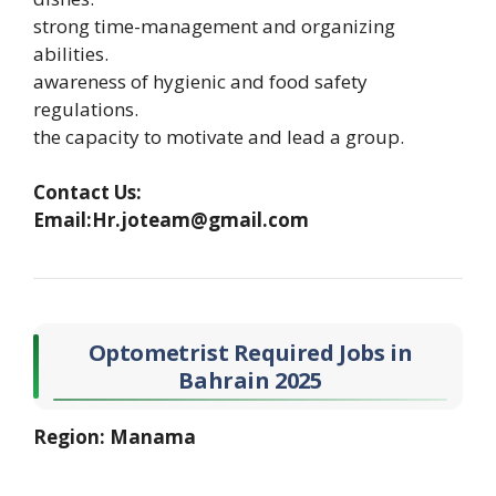
strong time-management and organizing
abilities.
awareness of hygienic and food safety
regulations.
the capacity to motivate and lead a group.
Contact Us:
Email:Hr.joteam@gmail.com
Optometrist Required Jobs in
Bahrain 2025
Region: Manama