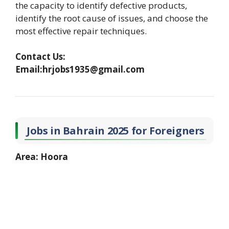
the capacity to identify defective products,
identify the root cause of issues, and choose the
most effective repair techniques.
Contact Us:
Email:hrjobs1935@gmail.com
Jobs in Bahrain 2025 for Foreigners
Area: Hoora