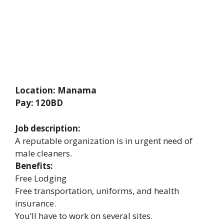
Location: Manama
Pay: 120BD
Job description:
A reputable organization is in urgent need of
male cleaners.
Benefits:
Free Lodging
Free transportation, uniforms, and health
insurance.
You’ll have to work on several sites.