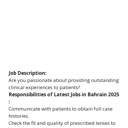
Job Description:
Are you passionate about providing outstanding
clinical experiences to patients?
Responsibilities of Latest Jobs in Bahrain 2025
:
Communicate with patients to obtain full case
histories.
Check the fit and quality of prescribed lenses to