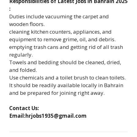
Responsibilities of Latest Jobs in Bahrain 2025
:
Duties include vacuuming the carpet and
wooden floors.
cleaning kitchen counters, appliances, and
equipment to remove grime, oil, and debris.
emptying trash cans and getting rid of all trash
regularly.
Towels and bedding should be cleaned, dried,
and folded.
Use chemicals and a toilet brush to clean toilets.
It should be readily available locally in Bahrain
and be prepared for joining right away.
Contact Us:
Email:hrjobs1935@gmail.com