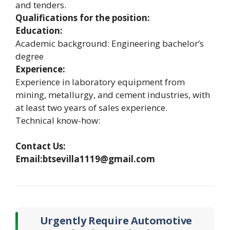
and tenders.
Qualifications for the position:
Education:
Academic background: Engineering bachelor’s
degree
Experience:
Experience in laboratory equipment from
mining, metallurgy, and cement industries, with
at least two years of sales experience.
Technical know-how:
Contact Us:
Email:btsevilla1119@gmail.com
Urgently Require Automotive