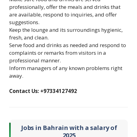
professionally, offer the meals and drinks that
are available, respond to inquiries, and offer
suggestions.
Keep the lounge and its surroundings hygienic,
fresh, and clean.
Serve food and drinks as needed and respond to
complaints or remarks from visitors in a
professional manner.
Inform managers of any known problems right
away.
Contact Us: +97334127492
Jobs in Bahrain with a salary of
2025