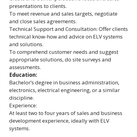
presentations to clients.
To meet revenue and sales targets, negotiate
and close sales agreements.
Technical Support and Consultation: Offer clients
technical know-how and advice on ELV systems
and solutions.
To comprehend customer needs and suggest
appropriate solutions, do site surveys and
assessments.
Education:
Bachelor’s degree in business administration,
electronics, electrical engineering, or a similar
discipline.
Experience:
At least two to four years of sales and business
development experience, ideally with ELV
systems.