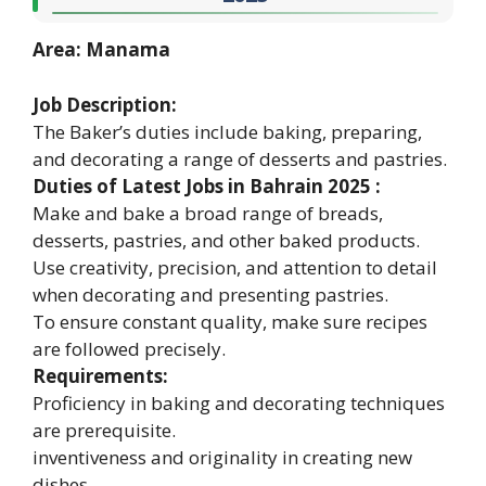
Area: Manama
Job Description:
The Baker’s duties include baking, preparing,
and decorating a range of desserts and pastries.
Duties of Latest Jobs in Bahrain 2025 :
Make and bake a broad range of breads,
desserts, pastries, and other baked products.
Use creativity, precision, and attention to detail
when decorating and presenting pastries.
To ensure constant quality, make sure recipes
are followed precisely.
Requirements:
Proficiency in baking and decorating techniques
are prerequisite.
inventiveness and originality in creating new
dishes.