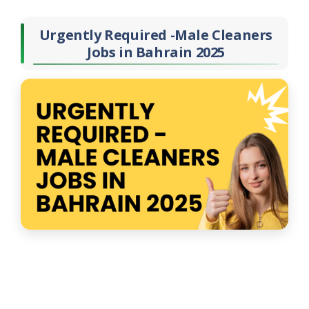
Urgently Required -Male Cleaners
Jobs in Bahrain 2025