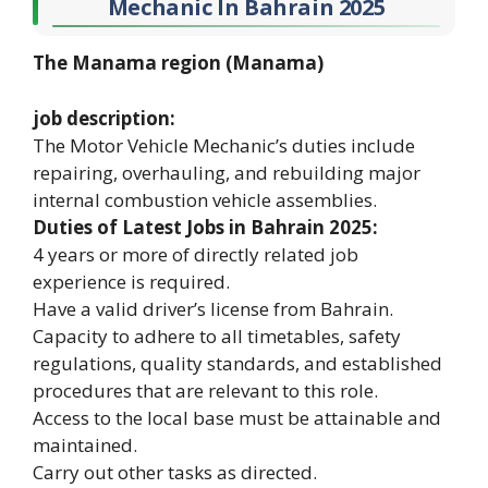
Mechanic In Bahrain 2025
The Manama region (Manama)
job description:
The Motor Vehicle Mechanic’s duties include
repairing, overhauling, and rebuilding major
internal combustion vehicle assemblies.
Duties of Latest Jobs in Bahrain 2025:
4 years or more of directly related job
experience is required.
Have a valid driver’s license from Bahrain.
Capacity to adhere to all timetables, safety
regulations, quality standards, and established
procedures that are relevant to this role.
Access to the local base must be attainable and
maintained.
Carry out other tasks as directed.