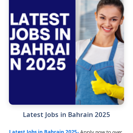
Latest Jobs in Bahrain 2025
Latest Jobs in Bahrain 2025-
Apply now to
over