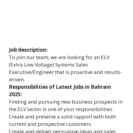
Job description:
To join our team, we are looking for an ELV
(Extra Low Voltage) Systems Sales
Executive/Engineer that is proactive and results-
driven.
Responsibilities of Latest Jobs in Bahrain
2025:
Finding and pursuing new business prospects in
the ELV sector is one of your responsibilities.
Create and preserve a solid rapport with both
current and prospective customers.
Create and deliver persuasive ideas and sales