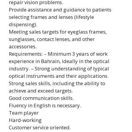
repair vision problems.
Provide assistance and guidance to patients
selecting frames and lenses (lifestyle
dispensing).
Meeting sales targets for eyeglass frames,
sunglasses, contact lenses, and other
accessories.
Requirements: – Minimum 3 years of work
experience in Bahrain, ideally in the optical
industry. – Strong understanding of typical
optical instruments and their applications.
Strong sales skills, including the ability to
achieve and exceed targets.
Good communication skills.
Fluency in English is necessary.
Team player
Hard-working
Customer service oriented.