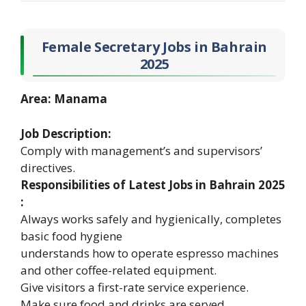
Female Secretary Jobs in Bahrain
2025
Area: Manama
Job Description:
Comply with management’s and supervisors’
directives.
Responsibilities of Latest Jobs in Bahrain 2025
:
Always works safely and hygienically, completes
basic food hygiene
understands how to operate espresso machines
and other coffee-related equipment.
Give visitors a first-rate service experience.
Make sure food and drinks are served