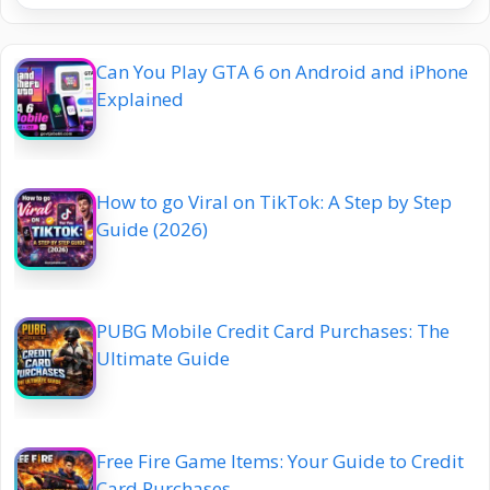
Can You Play GTA 6 on Android and iPhone
Explained
How to go Viral on TikTok: A Step by Step
Guide (2026)
PUBG Mobile Credit Card Purchases: The
Ultimate Guide
Free Fire Game Items: Your Guide to Credit
Card Purchases