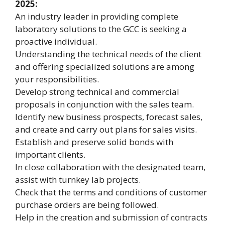
2025:
An industry leader in providing complete
laboratory solutions to the GCC is seeking a
proactive individual.
Understanding the technical needs of the client
and offering specialized solutions are among
your responsibilities.
Develop strong technical and commercial
proposals in conjunction with the sales team.
Identify new business prospects, forecast sales,
and create and carry out plans for sales visits.
Establish and preserve solid bonds with
important clients.
In close collaboration with the designated team,
assist with turnkey lab projects.
Check that the terms and conditions of customer
purchase orders are being followed.
Help in the creation and submission of contracts