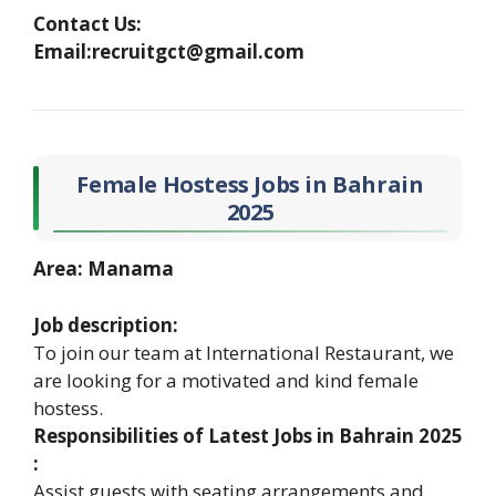
Contact Us:
Email:recruitgct@gmail.com
Female Hostess Jobs in Bahrain
2025
Area: Manama
Job description:
To join our team at International Restaurant, we
are looking for a motivated and kind female
hostess.
Responsibilities of Latest Jobs in Bahrain 2025
:
Assist guests with seating arrangements and