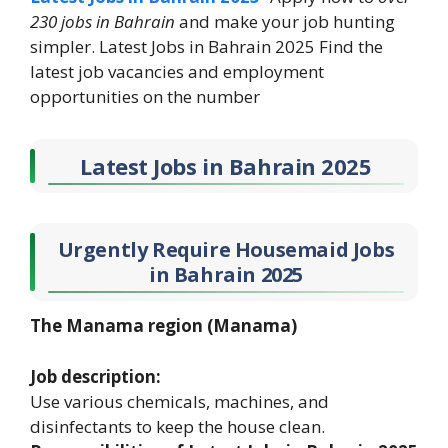
230 jobs in Bahrain
and make your job hunting
simpler. Latest Jobs in Bahrain 2025 Find the
latest job vacancies and employment
opportunities on the number
Latest Jobs in Bahrain 2025
Urgently Require Housemaid Jobs
in Bahrain 2025
The Manama region (Manama)
Job description:
Use various chemicals, machines, and
disinfectants to keep the house clean.