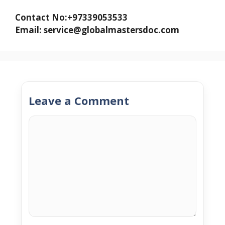
Contact No:+97339053533
Email: service@globalmastersdoc.com
Leave a Comment
Comment