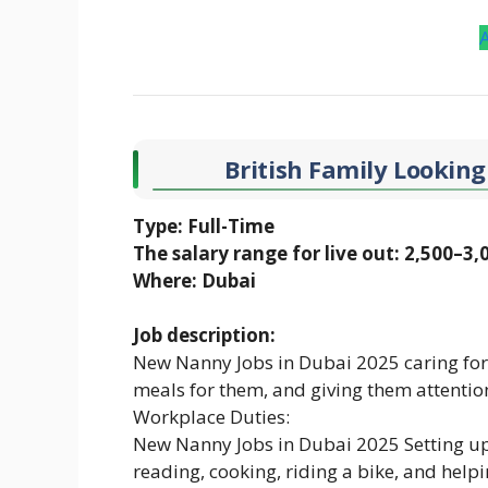
British Family Looking
Type: Full-Time
The salary range for live out: 2,500–3
Where: Dubai
Job description:
New Nanny Jobs in Dubai 2025 caring for
meals for them, and giving them attentio
Workplace Duties:
New Nanny Jobs in Dubai 2025 Setting up e
reading, cooking, riding a bike, and hel