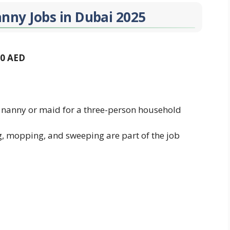
anny Jobs in Dubai 2025
00 AED
 nanny or maid for a three-person household
g, mopping, and sweeping are part of the job