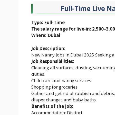
Full-Time Live N
Type: Full-Time
The salary range for live-in: 2,500–3,0
Where: Dubai
Job Description:
New Nanny Jobs in Dubai 2025 Seeking a
Job Responsibilities:
Cleaning all surfaces, dusting, vacuumin
duties.
Child care and nanny services
Shopping for groceries
Gather and get rid of rubbish and debris.
diaper changes and baby baths.
Benefits of the Job:
Accommodation: Distinct