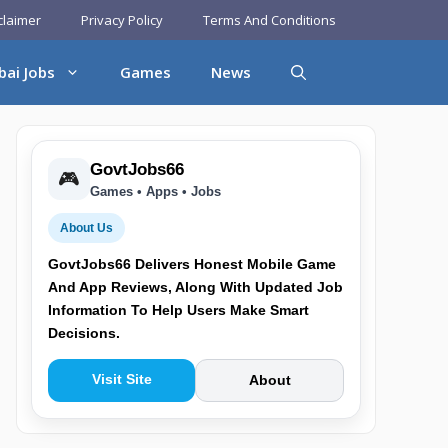
claimer
Privacy Policy
Terms And Conditions
bai Jobs
Games
News
GovtJobs66
🎮
Games • Apps • Jobs
About Us
GovtJobs66 Delivers Honest Mobile Game
And App Reviews, Along With Updated Job
Information To Help Users Make Smart
Decisions.
Visit Site
About