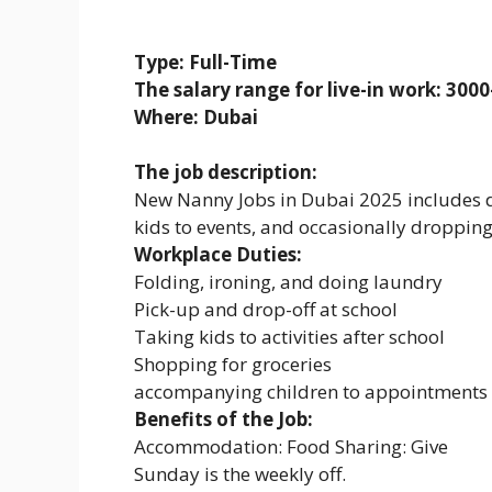
Type: Full-Time
The salary range for live-in work: 30
Where: Dubai
The job description:
New Nanny Jobs in Dubai 2025 includes dr
kids to events, and occasionally dropping
Workplace Duties:
Folding, ironing, and doing laundry
Pick-up and drop-off at school
Taking kids to activities after school
Shopping for groceries
accompanying children to appointments 
Benefits of the Job:
Accommodation: Food Sharing: Give
Sunday is the weekly off.