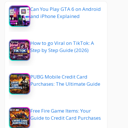
Can You Play GTA 6 on Android
and iPhone Explained
How to go Viral on TikTok: A
Step by Step Guide (2026)
PUBG Mobile Credit Card
Purchases: The Ultimate Guide
Free Fire Game Items: Your
Guide to Credit Card Purchases