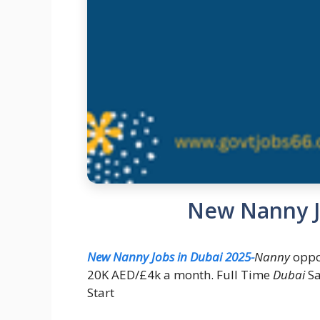
New Nanny J
New Nanny Jobs in Dubai 2025-
Nanny
oppo
20K AED/£4k a month. Full Time
Dubai
Sa
Start