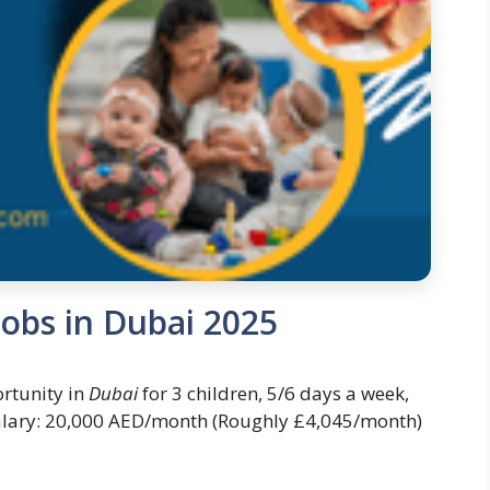
obs in Dubai 2025
rtunity in
Dubai
for 3 children, 5/6 days a week,
lary: 20,000 AED/month (Roughly £4,045/month)