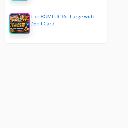
Top BGMI UC Recharge with
Debit Card