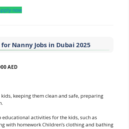
Apply now
 for Nanny Jobs in Dubai 2025
,000 AED
 kids, keeping them clean and safe, preparing
n.
ducational activities for the kids, such as
ping with homework Children’s clothing and bathing