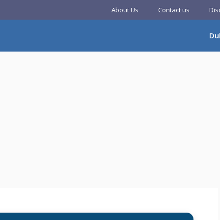
About Us
Contact us
Dis
Du