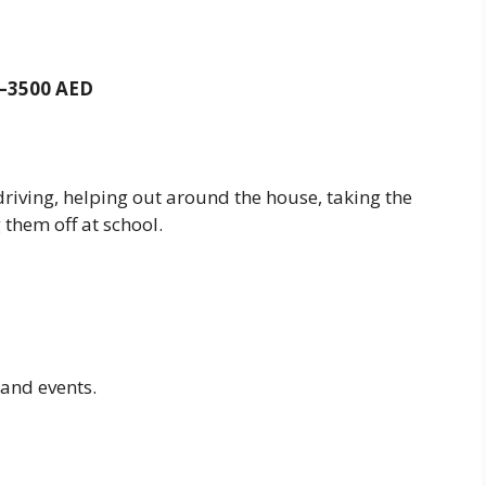
00–3500 AED
iving, helping out around the house, taking the
 them off at school.
and events.