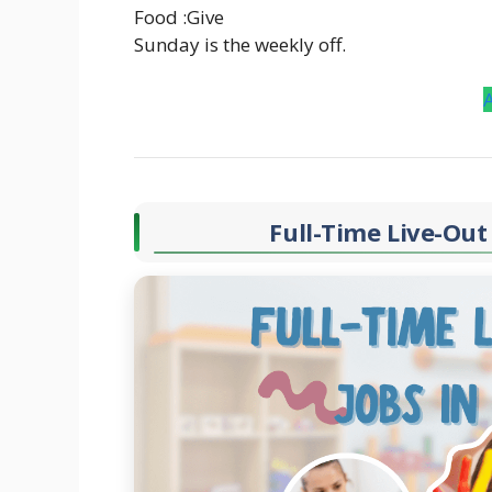
Food :Give
Sunday is the weekly off.
Full-Time Live-Out