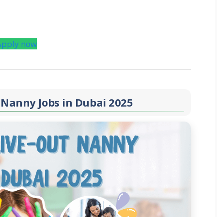
Apply now
 Nanny Jobs in Dubai 2025