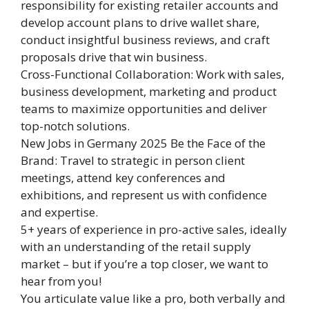
responsibility for existing retailer accounts and
develop account plans to drive wallet share,
conduct insightful business reviews, and craft
proposals drive that win business.
Cross-Functional Collaboration: Work with sales,
business development, marketing and product
teams to maximize opportunities and deliver
top-notch solutions.
New Jobs in Germany 2025 Be the Face of the
Brand: Travel to strategic in person client
meetings, attend key conferences and
exhibitions, and represent us with confidence
and expertise.
5+ years of experience in pro-active sales, ideally
with an understanding of the retail supply
market – but if you’re a top closer, we want to
hear from you!
You articulate value like a pro, both verbally and