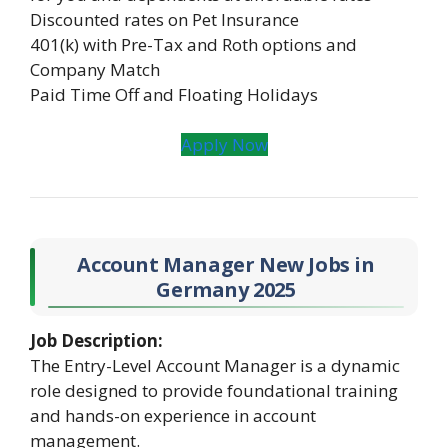
Discounted rates on Pet Insurance
401(k) with Pre-Tax and Roth options and
Company Match
Paid Time Off and Floating Holidays
Apply Now
Account Manager New Jobs in
Germany 2025
Job Description:
The Entry-Level Account Manager is a dynamic
role designed to provide foundational training
and hands-on experience in account
management.