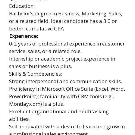
Education:
Bachelor’s degree in Business, Marketing, Sales,
or a related field. Ideal candidate has a 3.0 or
better, cumulative GPA
Experience:
0-2 years of professional experience in customer
service, sales, or a related role.
Internship or academic project experience in
sales or business is a plus.
Skills & Competencies:
Strong interpersonal and communication skills.
Proficiency in Microsoft Office Suite (Excel, Word,
PowerPoint); familiarity with CRM tools (e.g.,
Monday.com) is a plus.
Excellent organizational and multitasking
abilities.
Self-motivated with a desire to learn and grow in
a professional sales environment.