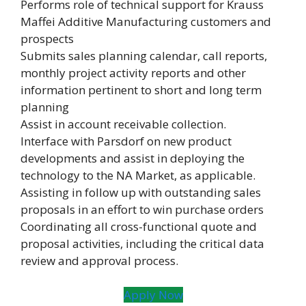
Performs role of technical support for Krauss
Maffei Additive Manufacturing customers and
prospects
Submits sales planning calendar, call reports,
monthly project activity reports and other
information pertinent to short and long term
planning
Assist in account receivable collection.
Interface with Parsdorf on new product
developments and assist in deploying the
technology to the NA Market, as applicable.
Assisting in follow up with outstanding sales
proposals in an effort to win purchase orders
Coordinating all cross-functional quote and
proposal activities, including the critical data
review and approval process.
Apply Now