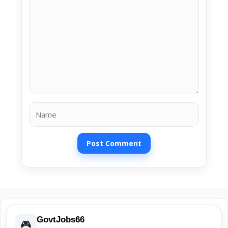
Name
GovtJobs66
🎮