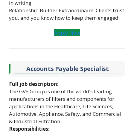
in writing.
Relationship Builder Extraordinaire: Clients trust
you, and you know how to keep them engaged.
Apply Now
Accounts Payable Specialist
Full job description:
The GVS Group is one of the world’s leading
manufacturers of filters and components for
applications in the Healthcare, Life Sciences,
Automotive, Appliance, Safety, and Commercial
& Industrial Filtration.
Responsibilities: