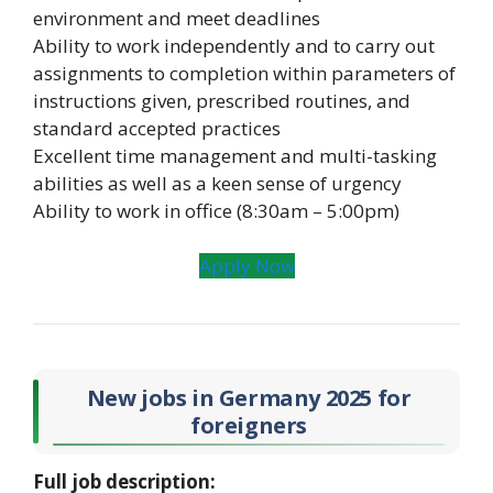
environment and meet deadlines
Ability to work independently and to carry out
assignments to completion within parameters of
instructions given, prescribed routines, and
standard accepted practices
Excellent time management and multi-tasking
abilities as well as a keen sense of urgency
Ability to work in office (8:30am – 5:00pm)
Apply Now
New jobs in Germany 2025
for
foreigners
Full job description: