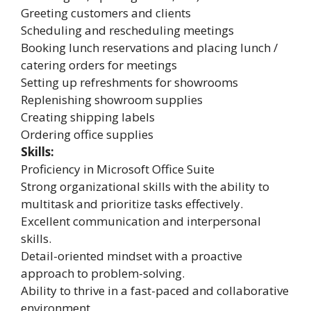
Greeting customers and clients
Scheduling and rescheduling meetings
Booking lunch reservations and placing lunch /
catering orders for meetings
Setting up refreshments for showrooms
Replenishing showroom supplies
Creating shipping labels
Ordering office supplies
Skills:
Proficiency in Microsoft Office Suite
Strong organizational skills with the ability to
multitask and prioritize tasks effectively.
Excellent communication and interpersonal
skills.
Detail-oriented mindset with a proactive
approach to problem-solving.
Ability to thrive in a fast-paced and collaborative
environment