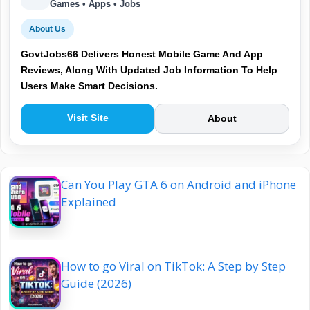
Games • Apps • Jobs
About Us
GovtJobs66 Delivers Honest Mobile Game And App
Reviews, Along With Updated Job Information To Help
Users Make Smart Decisions.
Visit Site
About
Can You Play GTA 6 on Android and iPhone
Explained
How to go Viral on TikTok: A Step by Step
Guide (2026)