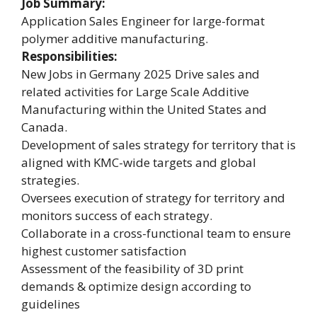
Job Summary:
Application Sales Engineer for large-format
polymer additive manufacturing.
Responsibilities:
New Jobs in Germany 2025 Drive sales and
related activities for Large Scale Additive
Manufacturing within the United States and
Canada.
Development of sales strategy for territory that is
aligned with KMC-wide targets and global
strategies.
Oversees execution of strategy for territory and
monitors success of each strategy.
Collaborate in a cross-functional team to ensure
highest customer satisfaction
Assessment of the feasibility of 3D print
demands & optimize design according to
guidelines