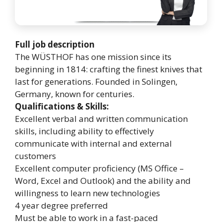
Full job description
The WÜSTHOF has one mission since its
beginning in 1814: crafting the finest knives that
last for generations. Founded in Solingen,
Germany, known for centuries.
Qualifications & Skills:
Excellent verbal and written communication
skills, including ability to effectively
communicate with internal and external
customers
Excellent computer proficiency (MS Office –
Word, Excel and Outlook) and the ability and
willingness to learn new technologies
4 year degree preferred
Must be able to work in a fast-paced