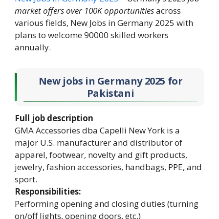
market offers over 100K opportunities
across
various fields, New Jobs in Germany 2025 with
plans to welcome 90000 skilled workers
annually.
New jobs in Germany 2025
for
Pakistani
Full job description
GMA Accessories dba Capelli New York is a
major U.S. manufacturer and distributor of
apparel, footwear, novelty and gift products,
jewelry, fashion accessories, handbags, PPE, and
sport.
Responsibilities:
Performing opening and closing duties (turning
on/off lights, opening doors, etc.)