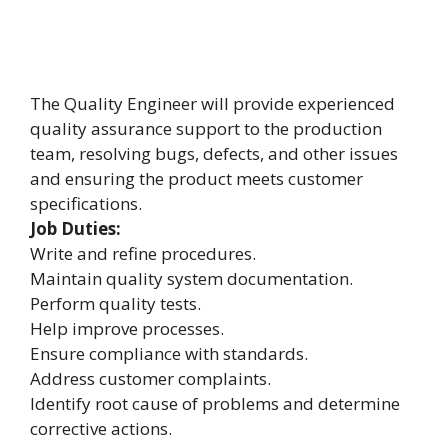
The Quality Engineer will provide experienced
quality assurance support to the production
team, resolving bugs, defects, and other issues
and ensuring the product meets customer
specifications.
Job Duties:
Write and refine procedures.
Maintain quality system documentation.
Perform quality tests.
Help improve processes.
Ensure compliance with standards.
Address customer complaints.
Identify root cause of problems and determine
corrective actions.