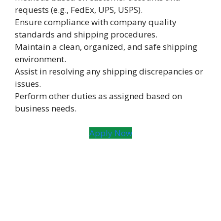
requests (e.g., FedEx, UPS, USPS).
Ensure compliance with company quality
standards and shipping procedures.
Maintain a clean, organized, and safe shipping
environment.
Assist in resolving any shipping discrepancies or
issues.
Perform other duties as assigned based on
business needs.
Apply Now