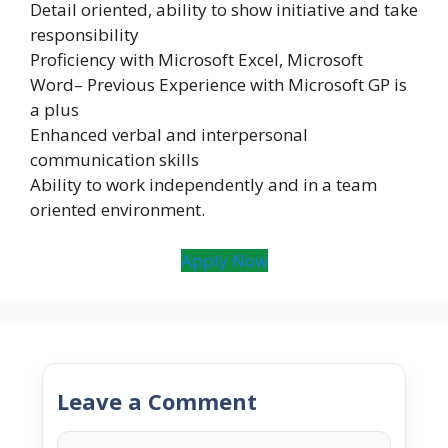
Detail oriented, ability to show initiative and take
responsibility
Proficiency with Microsoft Excel, Microsoft
Word– Previous Experience with Microsoft GP is
a plus
Enhanced verbal and interpersonal
communication skills
Ability to work independently and in a team
oriented environment.
Apply Now
Leave a Comment
Comment