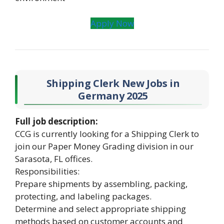
Apply Now
Shipping Clerk New Jobs in
Germany 2025
Full job description:
CCG is currently looking for a Shipping Clerk to
join our Paper Money Grading division in our
Sarasota, FL offices.
Responsibilities:
Prepare shipments by assembling, packing,
protecting, and labeling packages.
Determine and select appropriate shipping
methods based on customer accounts and