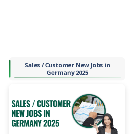
Sales / Customer New Jobs in
Germany 2025