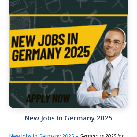
New Jobs in Germany 2025
New Jobs in Germany 2025 –
Germany’s 2025 job