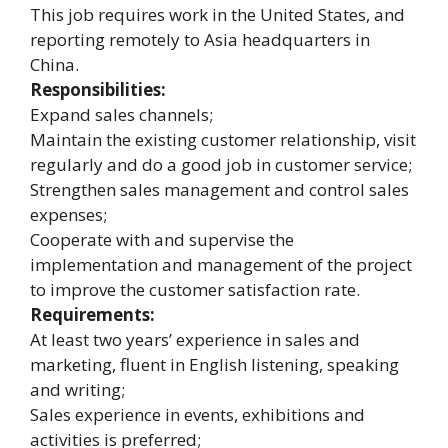
This job requires work in the United States, and
reporting remotely to Asia headquarters in
China.
Responsibilities:
Expand sales channels;
Maintain the existing customer relationship, visit
regularly and do a good job in customer service;
Strengthen sales management and control sales
expenses;
Cooperate with and supervise the
implementation and management of the project
to improve the customer satisfaction rate.
Requirements:
At least two years’ experience in sales and
marketing, fluent in English listening, speaking
and writing;
Sales experience in events, exhibitions and
activities is preferred;