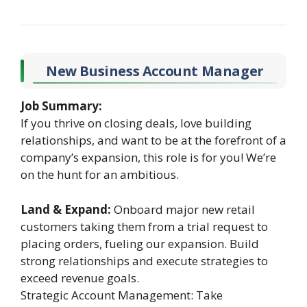
New Business Account Manager
Job Summary:
If you thrive on closing deals, love building
relationships, and want to be at the forefront of a
company’s expansion, this role is for you! We’re
on the hunt for an ambitious.
Land & Expand:
Onboard major new retail
customers taking them from a trial request to
placing orders, fueling our expansion. Build
strong relationships and execute strategies to
exceed revenue goals.
Strategic Account Management: Take