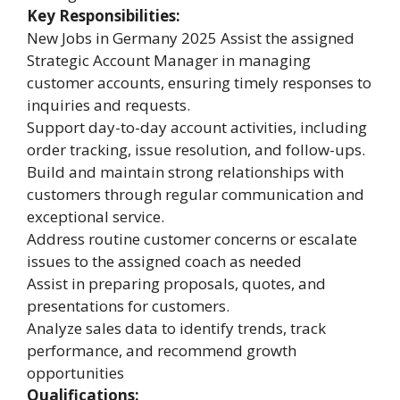
Key Responsibilities:
New Jobs in Germany 2025 Assist the assigned
Strategic Account Manager in managing
customer accounts, ensuring timely responses to
inquiries and requests.
Support day-to-day account activities, including
order tracking, issue resolution, and follow-ups.
Build and maintain strong relationships with
customers through regular communication and
exceptional service.
Address routine customer concerns or escalate
issues to the assigned coach as needed
Assist in preparing proposals, quotes, and
presentations for customers.
Analyze sales data to identify trends, track
performance, and recommend growth
opportunities
Qualifications: