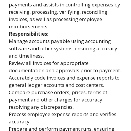
payments and assists in controlling expenses by
receiving, processing, verifying, reconciling
invoices, as well as processing employee
reimbursements.
Responsibilities:
Manage accounts payable using accounting
software and other systems, ensuring accuracy
and timeliness.
Review all invoices for appropriate
documentation and approvals prior to payment.
Accurately code invoices and expense reports to
general ledger accounts and cost centers.
Compare purchase orders, prices, terms of
payment and other charges for accuracy,
resolving any discrepancies.
Process employee expense reports and verifies
accuracy.
Prepare and perform payment runs, ensuring