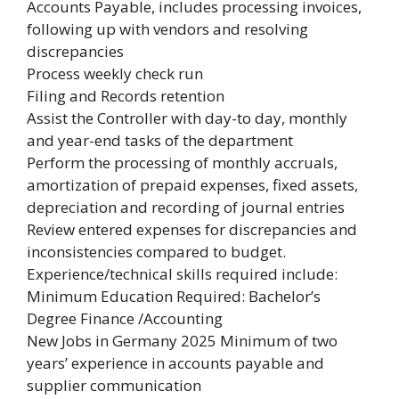
Accounts Payable, includes processing invoices,
following up with vendors and resolving
discrepancies
Process weekly check run
Filing and Records retention
Assist the Controller with day-to day, monthly
and year-end tasks of the department
Perform the processing of monthly accruals,
amortization of prepaid expenses, fixed assets,
depreciation and recording of journal entries
Review entered expenses for discrepancies and
inconsistencies compared to budget.
Experience/technical skills required include:
Minimum Education Required: Bachelor’s
Degree Finance /Accounting
New Jobs in Germany 2025 Minimum of two
years’ experience in accounts payable and
supplier communication