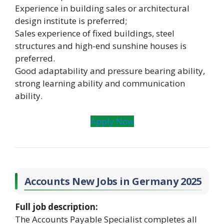
Experience in building sales or architectural
design institute is preferred;
Sales experience of fixed buildings, steel
structures and high-end sunshine houses is
preferred.
Good adaptability and pressure bearing ability,
strong learning ability and communication
ability.
Apply Now
Accounts New Jobs in Germany 2025
Full job description:
The Accounts Payable Specialist completes all