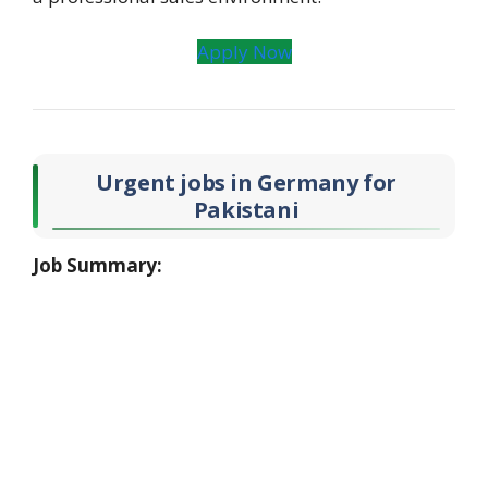
Apply Now
Urgent
jobs in Germany
for
Pakistani
Job Summary: