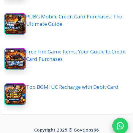
PUBG Mobile Credit Card Purchases: The
Ultimate Guide
Free Fire Game Items: Your Guide to Credit
Card Purchases
Top BGMI UC Recharge with Debit Card
Copyright 2025 ©️ GovtJobs66