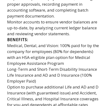
proper approvals, recording payment in
accounting software, and completing batch
payment documentation.
Monitor accounts to ensure vendor balances are
up-to-date, by analyzing current ledger balance
and reviewing vendor statements.
BENEFITS:
Medical, Dental, and Vision: 100% paid for by the
company for employees (80% for dependents)
with an HSA-eligible plan option for Medical
Employee Assistance Program
Long-Term and Short-Term Disability Insurance
Life Insurance and AD and D Insurance (100%
Employer Paid)
Option to purchase additional Life and AD and D
Insurance (with guaranteed issue) and Accident,
Critical Illness, and Hospital Insurance coverages
for you and dependents at affordable rates