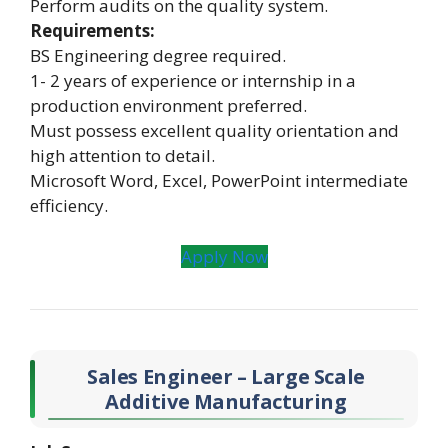
Perform audits on the quality system.
Requirements:
BS Engineering degree required.
1- 2 years of experience or internship in a
production environment preferred.
Must possess excellent quality orientation and
high attention to detail.
Microsoft Word, Excel, PowerPoint intermediate
efficiency.
Apply Now
Sales Engineer – Large Scale
Additive Manufacturing