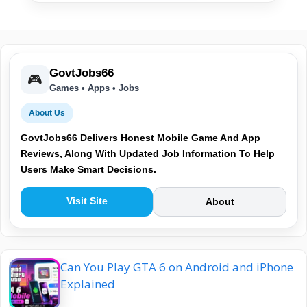
GovtJobs66
🎮
Games • Apps • Jobs
About Us
GovtJobs66 Delivers Honest Mobile Game And App
Reviews, Along With Updated Job Information To Help
Users Make Smart Decisions.
Visit Site
About
Can You Play GTA 6 on Android and iPhone
Explained