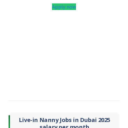
Apply now
Live-in Nanny Jobs in Dubai 2025
salary per month