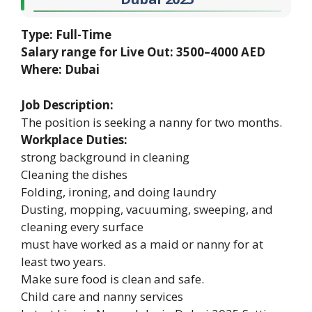
Type: Full-Time
Salary range for Live Out: 3500–4000 AED
Where: Dubai
Job Description:
The position is seeking a nanny for two months.
Workplace Duties:
strong background in cleaning
Cleaning the dishes
Folding, ironing, and doing laundry
Dusting, mopping, vacuuming, sweeping, and
cleaning every surface
must have worked as a maid or nanny for at
least two years.
Make sure food is clean and safe.
Child care and nanny services