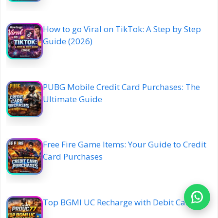
How to go Viral on TikTok: A Step by Step
Guide (2026)
PUBG Mobile Credit Card Purchases: The
Ultimate Guide
Free Fire Game Items: Your Guide to Credit
Card Purchases
Top BGMI UC Recharge with Debit Card