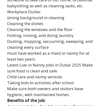
babysitting as well as cleaning tasks, etc.
Workplace Duties:
strong background in cleaning
Cleaning the dishes
Cleaning the windows and the floor
Folding, ironing, and doing laundry
Dusting, mopping, vacuuming, sweeping, and
cleaning every surface
must have worked as a maid or nanny for at
least two years.
Latest Live-in Nanny Jobs in Dubai 2025 Make
sure food is clean and safe.
Child care and nanny services
Taking kids to activities after school
Make sure both owners and visitors have
hygienic, well-maintained homes.
Benefits of the Job: