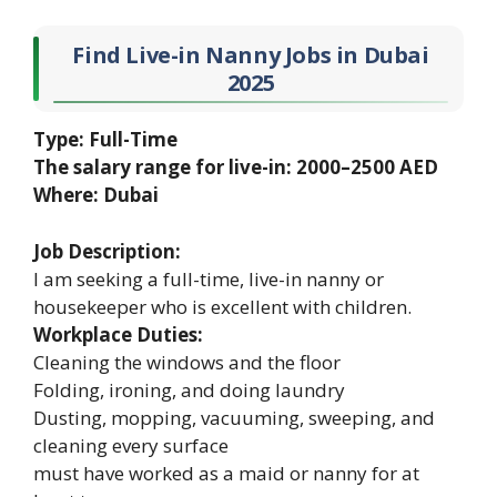
Find Live-in Nanny Jobs in Dubai
2025
Type: Full-Time
The salary range for live-in: 2000–2500 AED
Where: Dubai
Job Description:
I am seeking a full-time, live-in nanny or
housekeeper who is excellent with children.
Workplace Duties:
Cleaning the windows and the floor
Folding, ironing, and doing laundry
Dusting, mopping, vacuuming, sweeping, and
cleaning every surface
must have worked as a maid or nanny for at