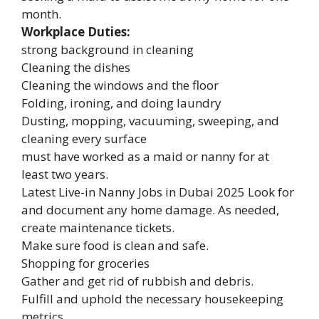
month.
Workplace Duties:
strong background in cleaning
Cleaning the dishes
Cleaning the windows and the floor
Folding, ironing, and doing laundry
Dusting, mopping, vacuuming, sweeping, and
cleaning every surface
must have worked as a maid or nanny for at
least two years.
Latest Live-in Nanny Jobs in Dubai 2025 Look for
and document any home damage. As needed,
create maintenance tickets.
Make sure food is clean and safe.
Shopping for groceries
Gather and get rid of rubbish and debris.
Fulfill and uphold the necessary housekeeping
metrics