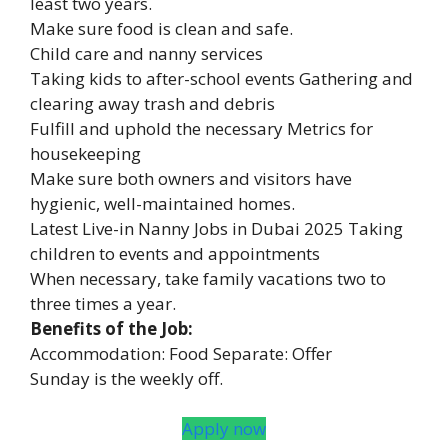
least two years.
Make sure food is clean and safe.
Child care and nanny services
Taking kids to after-school events Gathering and
clearing away trash and debris
Fulfill and uphold the necessary Metrics for
housekeeping
Make sure both owners and visitors have
hygienic, well-maintained homes.
Latest Live-in Nanny Jobs in Dubai 2025 Taking
children to events and appointments
When necessary, take family vacations two to
three times a year.
Benefits of the Job:
Accommodation: Food Separate: Offer
Sunday is the weekly off.
Apply now