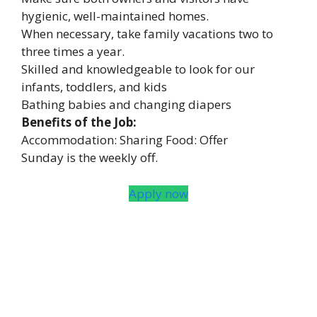
hygienic, well-maintained homes.
When necessary, take family vacations two to
three times a year.
Skilled and knowledgeable to look for our
infants, toddlers, and kids
Bathing babies and changing diapers
Benefits of the Job:
Accommodation: Sharing Food: Offer
Sunday is the weekly off.
Apply now