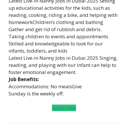
Latest Live-in Nanny Jobs in Dubai 2025 Setting
up educational activities for the kids, such as
reading, cooking, riding a bike, and helping with
homeworkChildren’s clothing and bathing
Gather and get rid of rubbish and debris.
Taking children to events and appointments
Skilled and knowledgeable to look for our
infants, toddlers, and kids
Latest Live-in Nanny Jobs in Dubai 2025 Singing,
reading, and playing with our infant can help to
foster emotional engagement.
Job Benefits:
Accommodations: No mealsGive
Sunday is the weekly off.
Apply now