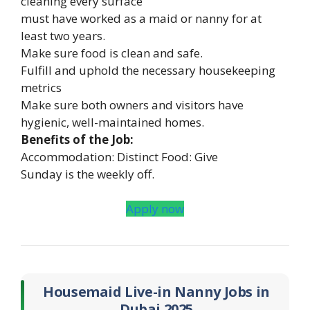
cleaning every surface
must have worked as a maid or nanny for at
least two years.
Make sure food is clean and safe.
Fulfill and uphold the necessary housekeeping
metrics
Make sure both owners and visitors have
hygienic, well-maintained homes.
Benefits of the Job:
Accommodation: Distinct Food: Give
Sunday is the weekly off.
Apply now
Housemaid Live-in Nanny Jobs in
Dubai 2025