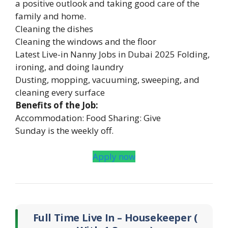
a positive outlook and taking good care of the
family and home.
Cleaning the dishes
Cleaning the windows and the floor
Latest Live-in Nanny Jobs in Dubai 2025 Folding,
ironing, and doing laundry
Dusting, mopping, vacuuming, sweeping, and
cleaning every surface
Benefits of the Job:
Accommodation: Food Sharing: Give
Sunday is the weekly off.
Apply now
Full Time Live In – Housekeeper (