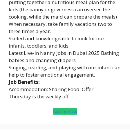
putting together a nutritious meal plan for the
kids (the nanny or governess can oversee the
cooking, while the maid can prepare the meals)
When necessary, take family vacations two to
three times a year.
Skilled and knowledgeable to look for our
infants, toddlers, and kids
Latest Live-in Nanny Jobs in Dubai 2025 Bathing
babies and changing diapers
Singing, reading, and playing with our infant can
help to foster emotional engagement.
Job Benefits:
Accommodation: Sharing Food: Offer
Thursday is the weekly off.
Apply now