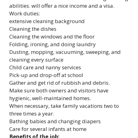
abilities. will offer a nice income and a visa.
Work duties:
extensive cleaning background
Cleaning the dishes
Cleaning the windows and the floor
Folding, ironing, and doing laundry
Dusting, mopping, vacuuming, sweeping, and
cleaning every surface
Child care and nanny services
Pick-up and drop-off at school
Gather and get rid of rubbish and debris.
Make sure both owners and visitors have
hygienic, well-maintained homes.
When necessary, take family vacations two to
three times a year.
Bathing babies and changing diapers
Care for several infants at home
Benefits of the job: