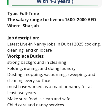
With 1-3 years )
Type: Full-Time
The salary range for live-in: 1500–2000 AED
Where: Sharjah
Job description:
Latest Live-in Nanny Jobs in Dubai 2025 cooking,
cleaning, and childcare
Workplace Duties:
strong background in cleaning
Folding, ironing, and doing laundry
Dusting, mopping, vacuuming, sweeping, and
cleaning every surface
must have worked as a maid or nanny for at
least two years.
Make sure food is clean and safe.
Child care and nanny services