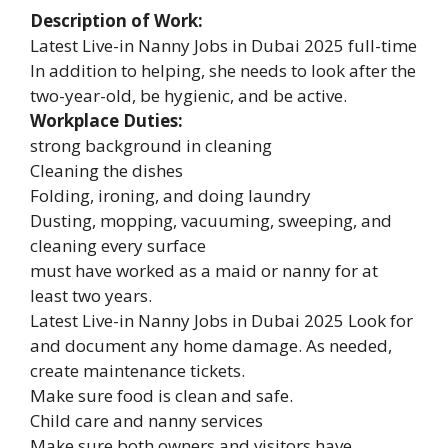
Description of Work:
Latest Live-in Nanny Jobs in Dubai 2025 full-time
In addition to helping, she needs to look after the
two-year-old, be hygienic, and be active.
Workplace Duties:
strong background in cleaning
Cleaning the dishes
Folding, ironing, and doing laundry
Dusting, mopping, vacuuming, sweeping, and
cleaning every surface
must have worked as a maid or nanny for at
least two years.
Latest Live-in Nanny Jobs in Dubai 2025 Look for
and document any home damage. As needed,
create maintenance tickets.
Make sure food is clean and safe.
Child care and nanny services
Make sure both owners and visitors have