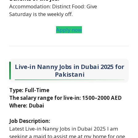
Accommodation: Distinct Food: Give
Saturday is the weekly off.
Apply now
Live-in Nanny Jobs in Dubai 2025 for
Pakistani
Type: Full-Time
The salary range for live-in: 1500–2000 AED
Where: Dubai
Job Description:
Latest Live-in Nanny Jobs in Dubai 2025 I am
seeking a maid to assist me at my home for one