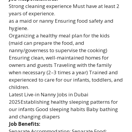
Strong cleaning experience Must have at least 2
years of experience.
as a maid or nanny Ensuring food safety and
hygiene.
Organizing a healthy meal plan for the kids
(maid can prepare the food, and
nanny/governess to supervise the cooking)
Ensuring clean, well-maintained homes for
owners and guests Traveling with the family
when necessary (2–3 times a year) Trained and
experienced to care for our infants, toddlers, and
children.
Latest Live-in Nanny Jobs in Dubai
2025Establishing healthy sleeping patterns for
our infants Good sleeping habits Baby bathing
and changing diapers
Job Benefits:
Separate Accommodation: Separate Food: