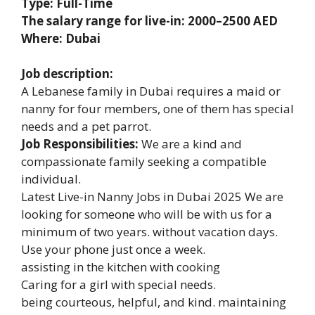
Type: Full-Time
The salary range for live-in: 2000–2500 AED
Where: Dubai
Job description:
A Lebanese family in Dubai requires a maid or
nanny for four members, one of them has special
needs and a pet parrot.
Job Responsibilities:
We are a kind and
compassionate family seeking a compatible
individual.
Latest Live-in Nanny Jobs in Dubai 2025 We are
looking for someone who will be with us for a
minimum of two years. without vacation days.
Use your phone just once a week.
assisting in the kitchen with cooking
Caring for a girl with special needs.
being courteous, helpful, and kind. maintaining