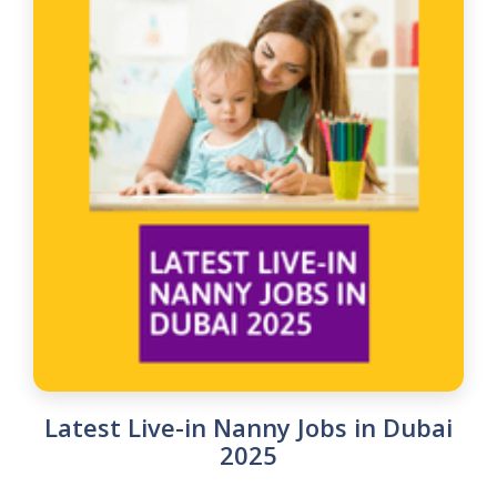
Latest Live-in Nanny Jobs in Dubai
2025