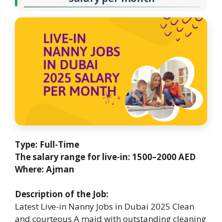
Type: Full-Time
The salary range for live-in: 1500–2000 AED
Where: Ajman
Description of the Job:
Latest Live-in Nanny Jobs in Dubai 2025 Clean
and courteous A maid with outstanding cleaning