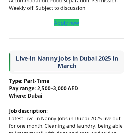
Accommodation: Food Separation: Permission
Weekly off: Subject to discussion
Apply now
Live-in Nanny Jobs in Dubai 2025 in
March
Type: Part-Time
Pay range: 2,500–3,000 AED
Where: Dubai
Job description:
Latest Live-in Nanny Jobs in Dubai 2025 live out
for one month. Cleaning and laundry, being able