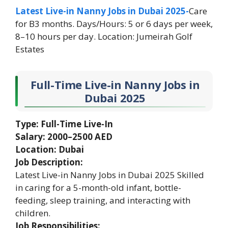
Latest Live-in Nanny Jobs in Dubai 2025-
Care
for B3 months. Days/Hours: 5 or 6 days per week,
8–10 hours per day. Location: Jumeirah Golf
Estates
Full-Time Live-in Nanny Jobs in
Dubai 2025
Type: Full-Time Live-In
Salary: 2000–2500 AED
Location: Dubai
Job Description:
Latest Live-in Nanny Jobs in Dubai 2025 Skilled
in caring for a 5-month-old infant, bottle-
feeding, sleep training, and interacting with
children.
Job Responsibilities: