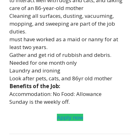
to interact well with dogs and cats, and taking
care of an 86-year-old mother
Cleaning all surfaces, dusting, vacuuming,
mopping, and sweeping are part of the job
duties.
must have worked as a maid or nanny for at
least two years.
Gather and get rid of rubbish and debris.
Needed for one month only
Laundry and ironing
Look after pets, cats, and 86yr old mother
Benefits of the Job:
Accommodation: No Food: Allowance
Sunday is the weekly off.
Apply now