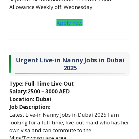
Allowance Weekly off: Wednesday
Apply now
Urgent Live-in Nanny Jobs in Dubai
2025
Type: Full-Time Live-Out
Salary:2500 – 3000 AED
Location: Dubai
Job Description:
Latest Live-in Nanny Jobs in Dubai 2025 I am
looking for a full-time, live-out maid who has her
own visa and can commute to the
Mira/Townsquare area.