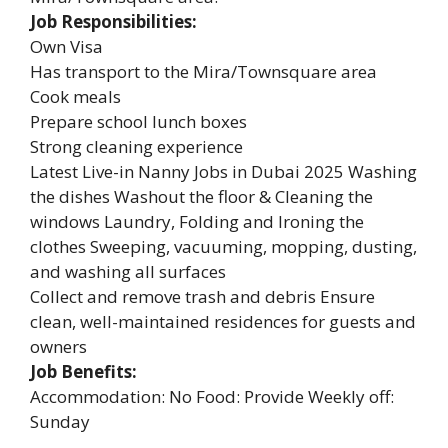
Job Responsibilities:
Own Visa
Has transport to the Mira/Townsquare area
Cook meals
Prepare school lunch boxes
Strong cleaning experience
Latest Live-in Nanny Jobs in Dubai 2025 Washing
the dishes Washout the floor & Cleaning the
windows Laundry, Folding and Ironing the
clothes Sweeping, vacuuming, mopping, dusting,
and washing all surfaces
Collect and remove trash and debris Ensure
clean, well-maintained residences for guests and
owners
Job Benefits:
Accommodation: No Food: Provide Weekly off:
Sunday