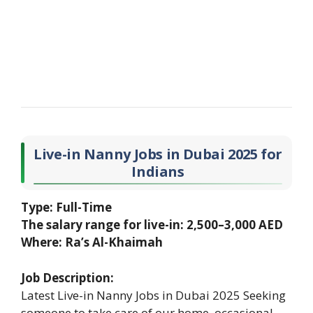
Live-in Nanny Jobs in Dubai 2025 for
Indians
Type: Full-Time
The salary range for live-in: 2,500–3,000 AED
Where: Ra’s Al-Khaimah
Job Description:
Latest Live-in Nanny Jobs in Dubai 2025 Seeking
someone to take care of our home. occasional