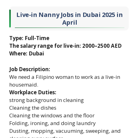
Live-in Nanny Jobs in Dubai 2025 in
April
Type: Full-Time
The salary range for live-in: 2000–2500 AED
Where: Dubai
Job Description:
We need a Filipino woman to work as a live-in
housemaid.
Workplace Duties:
strong background in cleaning
Cleaning the dishes
Cleaning the windows and the floor
Folding, ironing, and doing laundry
Dusting, mopping, vacuuming, sweeping, and