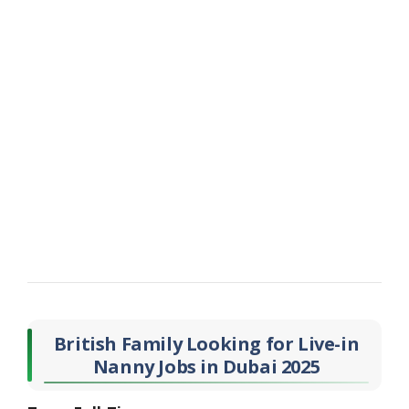
British Family Looking for Live-in
Nanny Jobs in Dubai 2025