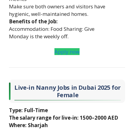
Make sure both owners and visitors have
hygienic, well-maintained homes.
Benefits of the Job:
Accommodation: Food Sharing: Give
Monday is the weekly off.
Apply now
Live-in Nanny Jobs in Dubai 2025 for
Female
Type: Full-Time
The salary range for live-in: 1500–2000 AED
Where: Sharjah