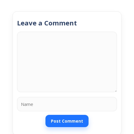
Leave a Comment
Comment
Name