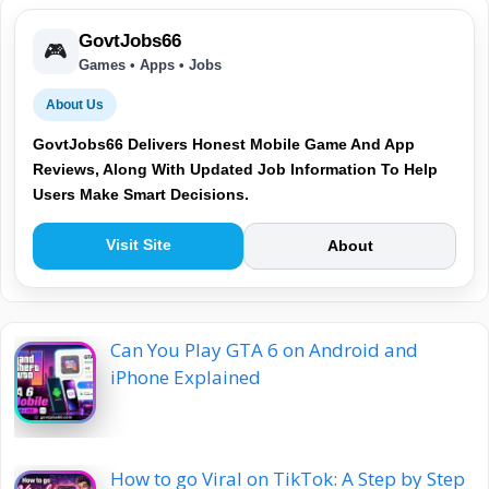
GovtJobs66
🎮
Games • Apps • Jobs
About Us
GovtJobs66 Delivers Honest Mobile Game And App
Reviews, Along With Updated Job Information To Help
Users Make Smart Decisions.
Visit Site
About
Can You Play GTA 6 on Android and
iPhone Explained
How to go Viral on TikTok: A Step by Step