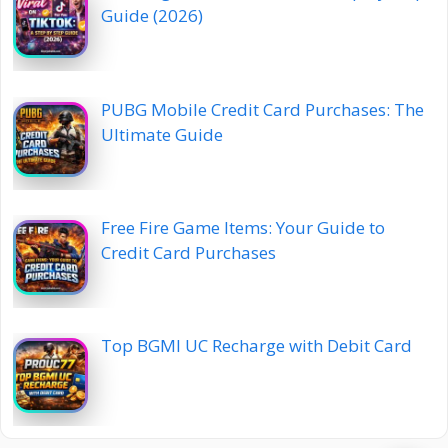
Guide (2026)
PUBG Mobile Credit Card Purchases: The
Ultimate Guide
Free Fire Game Items: Your Guide to
Credit Card Purchases
Top BGMI UC Recharge with Debit Card