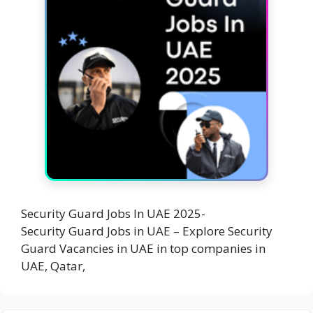
Security Guard Jobs In UAE 2025-
Security Guard Jobs in UAE – Explore Security
Guard Vacancies in UAE in top companies in
UAE, Qatar,