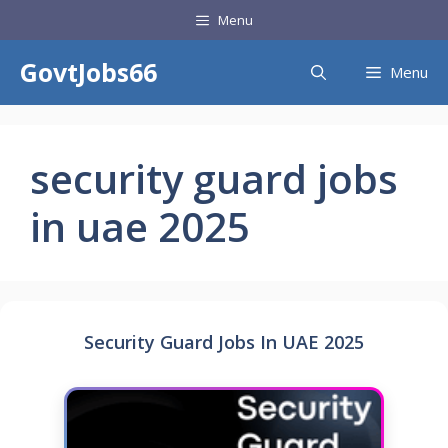
Skip
Menu
to
content
GovtJobs66
Menu
security guard jobs
in uae 2025
Security Guard Jobs In UAE 2025