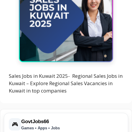
Sales Jobs in Kuwait 2025- Regional Sales Jobs in
Kuwait – Explore Regional Sales Vacancies in
Kuwait in top companies
GovtJobs66
🎮
Games • Apps • Jobs