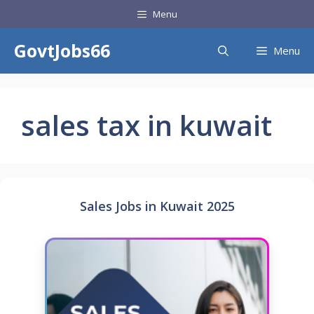
Skip
Menu
to
content
GovtJobs66
Menu
sales tax in kuwait
Sales Jobs in Kuwait 2025