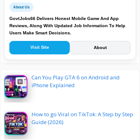
About Us
GovtJobs66 Delivers Honest Mobile Game And App
Reviews, Along With Updated Job Information To Help
Users Make Smart Decisions.
Visit Site
About
Can You Play GTA 6 on Android and
iPhone Explained
How to go Viral on TikTok: A Step by Step
Guide (2026)