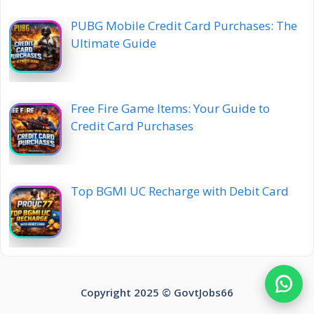
PUBG Mobile Credit Card Purchases: The
Ultimate Guide
Free Fire Game Items: Your Guide to
Credit Card Purchases
Top BGMI UC Recharge with Debit Card
Copyright 2025 ©️ GovtJobs66