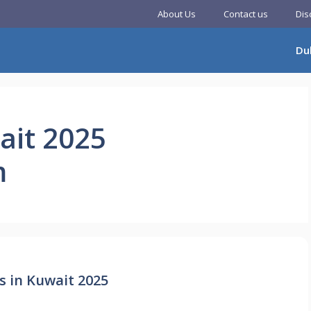
About Us
Contact us
Dis
Du
ait 2025
m
s in Kuwait 2025