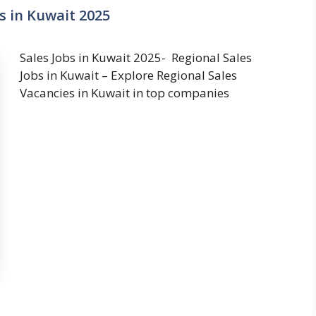
s in Kuwait 2025
Sales Jobs in Kuwait 2025- Regional Sales
Jobs in Kuwait – Explore Regional Sales
Vacancies in Kuwait in top companies