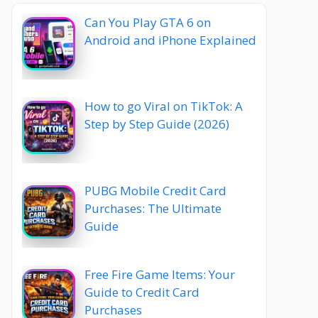
Can You Play GTA 6 on
Android and iPhone Explained
How to go Viral on TikTok: A
Step by Step Guide (2026)
PUBG Mobile Credit Card
Purchases: The Ultimate
Guide
Free Fire Game Items: Your
Guide to Credit Card
Purchases