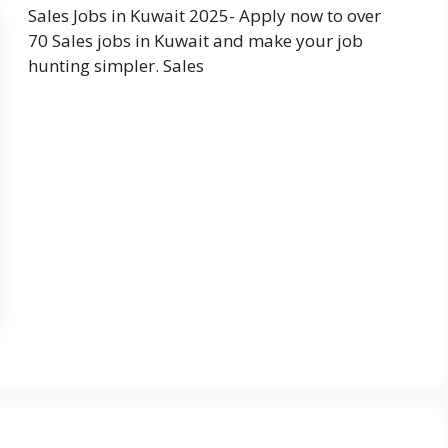
Sales Jobs in Kuwait 2025- Apply now to over
70 Sales jobs in Kuwait and make your job
hunting simpler. Sales