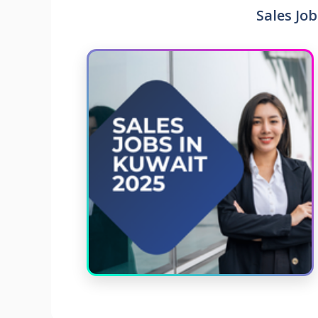
Sales Job