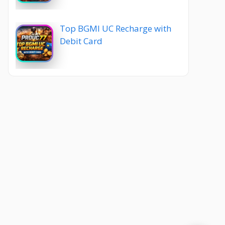
Top BGMI UC Recharge with
Debit Card