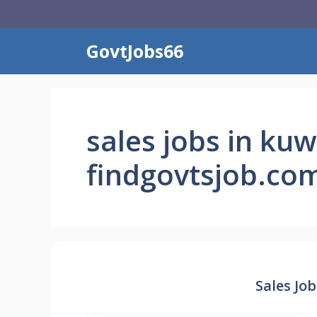
Skip
to
content
GovtJobs66
sales jobs in kuw
findgovtsjob.co
Sales Job