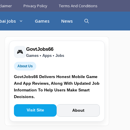
claimer
Privacy Policy
Terms And Conditions
bai Jobs
Games
News
GovtJobs66
🎮
Games • Apps • Jobs
About Us
GovtJobs66 Delivers Honest Mobile Game
And App Reviews, Along With Updated Job
Information To Help Users Make Smart
Decisions.
Visit Site
About