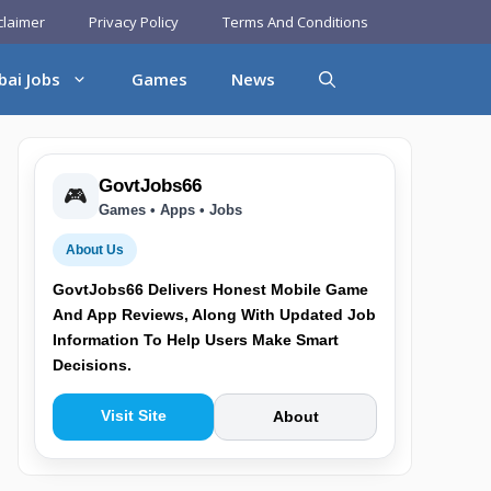
claimer
Privacy Policy
Terms And Conditions
bai Jobs
Games
News
GovtJobs66
🎮
Games • Apps • Jobs
About Us
GovtJobs66 Delivers Honest Mobile Game
And App Reviews, Along With Updated Job
Information To Help Users Make Smart
Decisions.
Visit Site
About