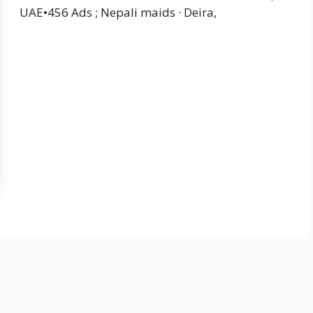
UAE•456 Ads ; Nepali maids · Deira,