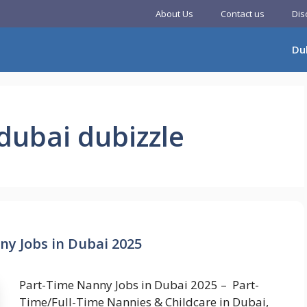
About Us
Contact us
Dis
Du
dubai dubizzle
ny Jobs in Dubai 2025
Part-Time Nanny Jobs in Dubai 2025 – Part-
Time/Full-Time Nannies & Childcare in Dubai,