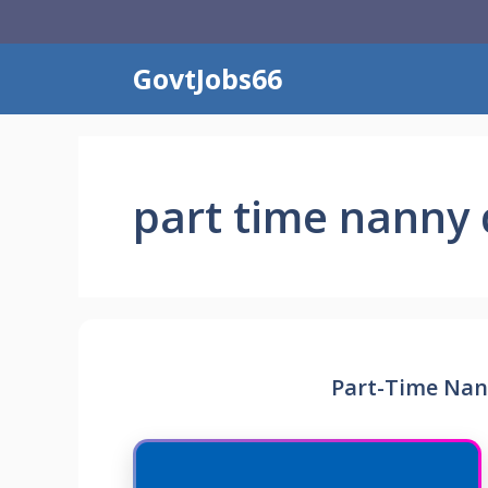
Skip
to
content
GovtJobs66
part time nanny 
Part-Time Nan