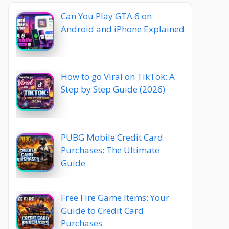
Can You Play GTA 6 on
Android and iPhone Explained
How to go Viral on TikTok: A
Step by Step Guide (2026)
PUBG Mobile Credit Card
Purchases: The Ultimate
Guide
Free Fire Game Items: Your
Guide to Credit Card
Purchases