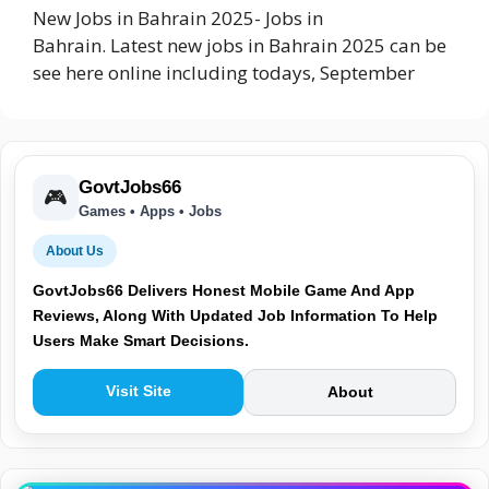
New Jobs in Bahrain 2025- Jobs in
Bahrain. Latest new jobs in Bahrain 2025 can be
see here online including todays, September
GovtJobs66
🎮
Games • Apps • Jobs
About Us
GovtJobs66 Delivers Honest Mobile Game And App
Reviews, Along With Updated Job Information To Help
Users Make Smart Decisions.
Visit Site
About