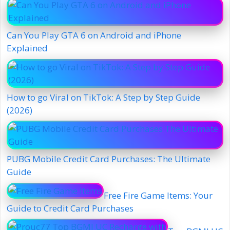
Can You Play GTA 6 on Android and iPhone
Explained
How to go Viral on TikTok: A Step by Step Guide
(2026)
PUBG Mobile Credit Card Purchases: The Ultimate
Guide
Free Fire Game Items: Your
Guide to Credit Card Purchases