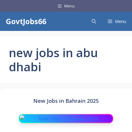
Skip
Menu
to
content
GovtJobs66
Menu
new jobs in abu
dhabi
New Jobs in Bahrain 2025