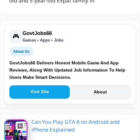
old and 5-year-old Expat family in
GovtJobs66
🎮
Games • Apps • Jobs
About Us
GovtJobs66 Delivers Honest Mobile Game And App
Reviews, Along With Updated Job Information To Help
Users Make Smart Decisions.
Visit Site
About
Can You Play GTA 6 on Android and
iPhone Explained