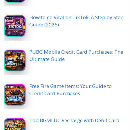
How to go Viral on TikTok: A Step by Step
Guide (2026)
PUBG Mobile Credit Card Purchases: The
Ultimate Guide
Free Fire Game Items: Your Guide to
Credit Card Purchases
Top BGMI UC Recharge with Debit Card