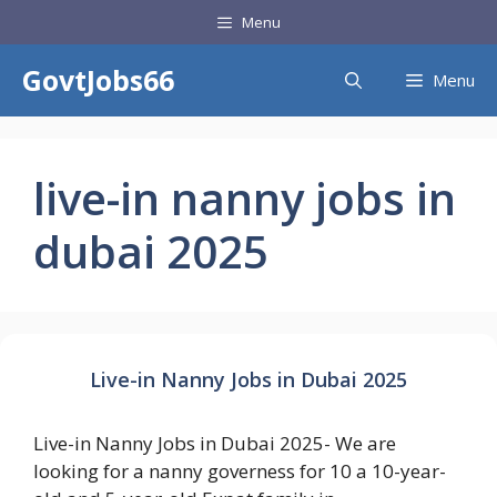
Skip
Menu
to
content
GovtJobs66
Menu
live-in nanny jobs in
dubai 2025
Live-in Nanny Jobs in Dubai 2025
Live-in Nanny Jobs in Dubai 2025- We are
looking for a nanny governess for 10 a 10-year-