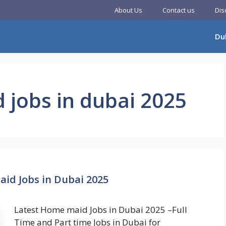
About Us
Contact us
Dis
Du
 jobs in dubai 2025
id Jobs in Dubai 2025
Latest Home maid Jobs in Dubai 2025 –Full
Time and Part time Jobs in Dubai for