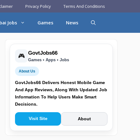
claimer
Privacy Policy
Terms And Conditions
bai Jobs
Games
News
GovtJobs66
🎮
Games • Apps • Jobs
About Us
GovtJobs66 Delivers Honest Mobile Game
And App Reviews, Along With Updated Job
Information To Help Users Make Smart
Decisions.
Visit Site
About