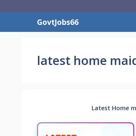
Skip
to
content
GovtJobs66
latest home maid
Latest Home ma