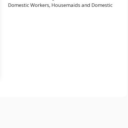
Domestic Workers, Housemaids and Domestic