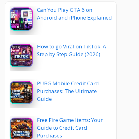
Can You Play GTA 6 on
Android and iPhone Explained
How to go Viral on TikTok: A
Step by Step Guide (2026)
PUBG Mobile Credit Card
Purchases: The Ultimate
Guide
Free Fire Game Items: Your
Guide to Credit Card
Purchases