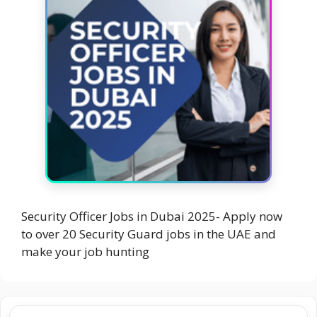
Security Officer Jobs in Dubai 2025- Apply now
to over 20 Security Guard jobs in the UAE and
make your job hunting