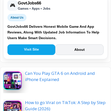
GovtJobs66
🎮
Games • Apps • Jobs
About Us
GovtJobs66 Delivers Honest Mobile Game And App
Reviews, Along With Updated Job Information To Help
Users Make Smart Decisions.
Visit Site
About
Can You Play GTA 6 on Android and
iPhone Explained
How to go Viral on TikTok: A Step by Step
Guide (2026)