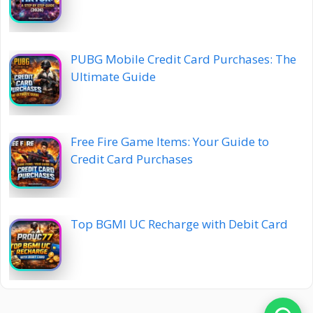
PUBG Mobile Credit Card Purchases: The
Ultimate Guide
Free Fire Game Items: Your Guide to
Credit Card Purchases
Top BGMI UC Recharge with Debit Card