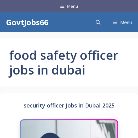
Skip
Menu
to
content
GovtJobs66
Menu
food safety officer
jobs in dubai
security officer Jobs in Dubai 2025