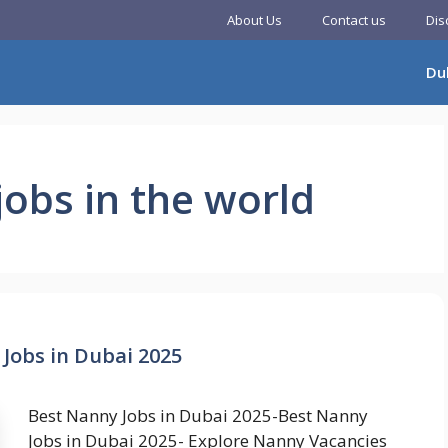
About Us
Contact us
Dis
Du
jobs in the world
Jobs in Dubai 2025
Best Nanny Jobs in Dubai 2025-Best Nanny
Jobs in Dubai 2025- Explore Nanny Vacancies