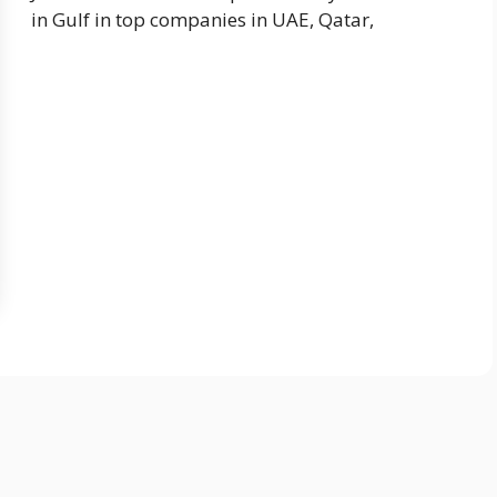
in Gulf in top companies in UAE, Qatar,