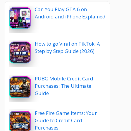
Can You Play GTA 6 on
Android and iPhone Explained
How to go Viral on TikTok: A
Step by Step Guide (2026)
PUBG Mobile Credit Card
Purchases: The Ultimate
Guide
Free Fire Game Items: Your
Guide to Credit Card
Purchases