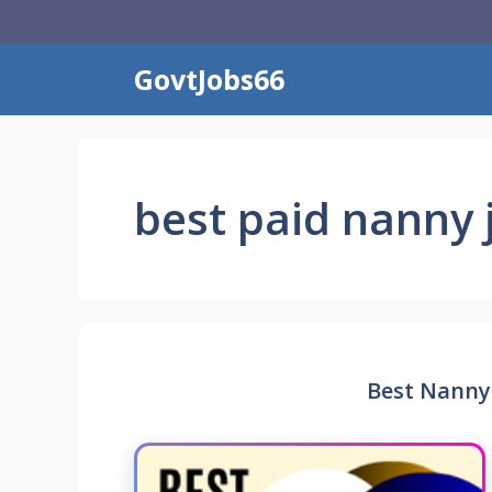
Skip
to
content
GovtJobs66
best paid nanny 
Best Nanny 