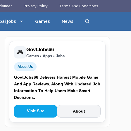
claimer
Privacy Policy
Terms And Conditions
bai Jobs
Games
News
GovtJobs66
🎮
Games • Apps • Jobs
About Us
GovtJobs66 Delivers Honest Mobile Game
And App Reviews, Along With Updated Job
Information To Help Users Make Smart
Decisions.
Visit Site
About