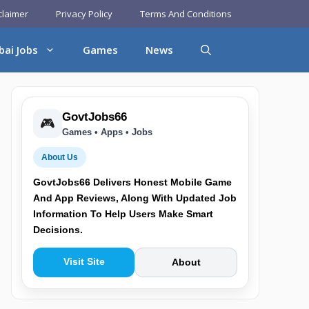
claimer
Privacy Policy
Terms And Conditions
bai Jobs
Games
News
GovtJobs66
🎮
Games • Apps • Jobs
About Us
GovtJobs66 Delivers Honest Mobile Game
And App Reviews, Along With Updated Job
Information To Help Users Make Smart
Decisions.
Visit Site
About