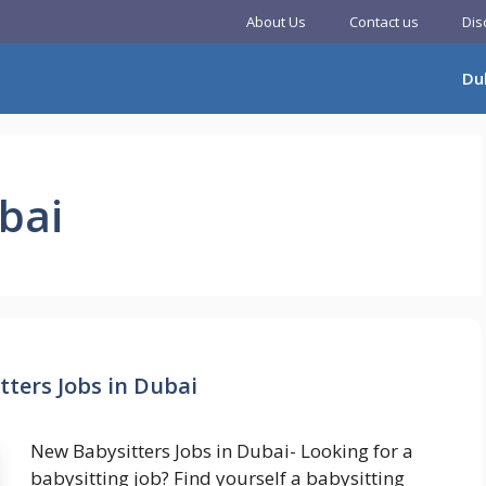
About Us
Contact us
Dis
Du
ubai
ters Jobs in Dubai
New Babysitters Jobs in Dubai- Looking for a
babysitting job? Find yourself a babysitting