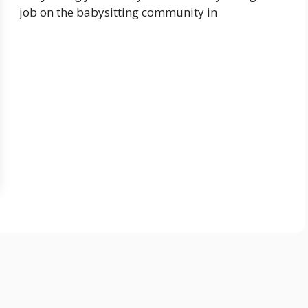
job on the babysitting community in