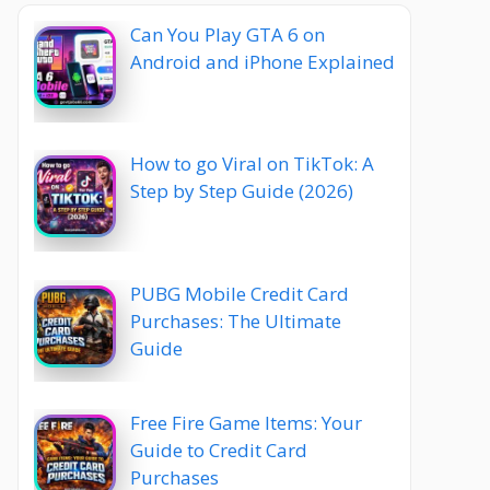
Can You Play GTA 6 on
Android and iPhone Explained
How to go Viral on TikTok: A
Step by Step Guide (2026)
PUBG Mobile Credit Card
Purchases: The Ultimate
Guide
Free Fire Game Items: Your
Guide to Credit Card
Purchases