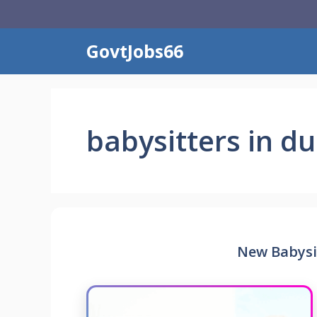
Skip
to
content
GovtJobs66
babysitters in d
New Babysit