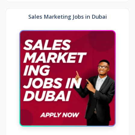
Sales Marketing Jobs in Dubai