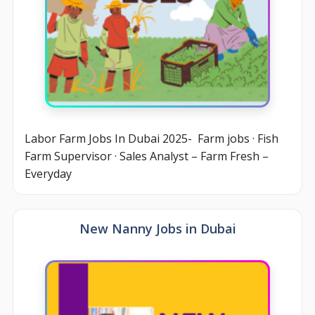
Labor Farm Jobs In Dubai 2025- Farm jobs · Fish
Farm Supervisor · Sales Analyst – Farm Fresh –
Everyday
New Nanny Jobs in Dubai