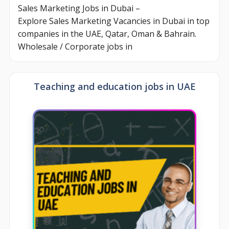
Sales Marketing Jobs in Dubai –
Explore Sales Marketing Vacancies in Dubai in top
companies in the UAE, Qatar, Oman & Bahrain.
Wholesale / Corporate jobs in
Teaching and education jobs in UAE