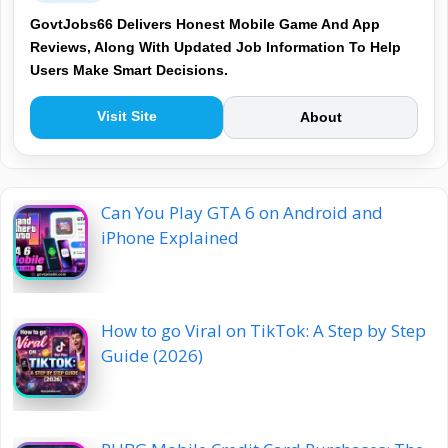
GovtJobs66 Delivers Honest Mobile Game And App
Reviews, Along With Updated Job Information To Help
Users Make Smart Decisions.
Visit Site
About
Can You Play GTA 6 on Android and
iPhone Explained
How to go Viral on TikTok: A Step by Step
Guide (2026)