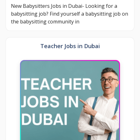
New Babysitters Jobs in Dubai- Looking for a
babysitting job? Find yourself a babysitting job on
the babysitting community in
Teacher Jobs in Dubai