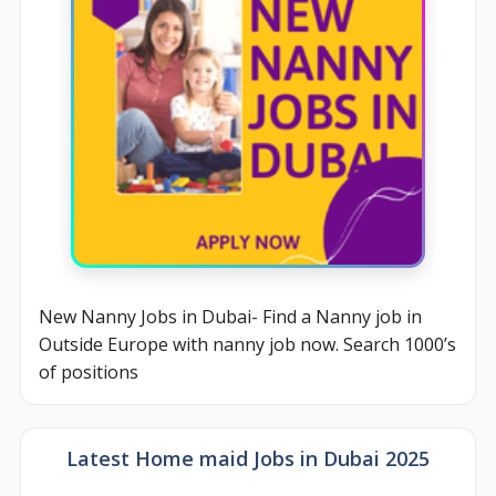
New Nanny Jobs in Dubai- Find a Nanny job in
Outside Europe with nanny job now. Search 1000’s
of positions
Latest Home maid Jobs in Dubai 2025