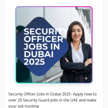
Security Officer Jobs in Dubai 2025- Apply now to
over 20 Security Guard jobs in the UAE and make
your job hunting