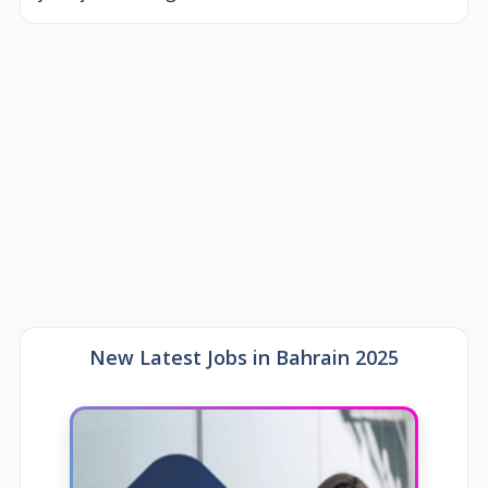
New Latest Jobs in Bahrain 2025