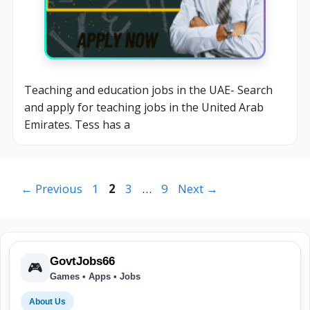
Teaching and education jobs in the UAE- Search
and apply for teaching jobs in the United Arab
Emirates. Tess has a
Page
Page
Page
Page
←
Previous
1
2
3
…
9
Next
→
GovtJobs66
🎮
Games • Apps • Jobs
About Us