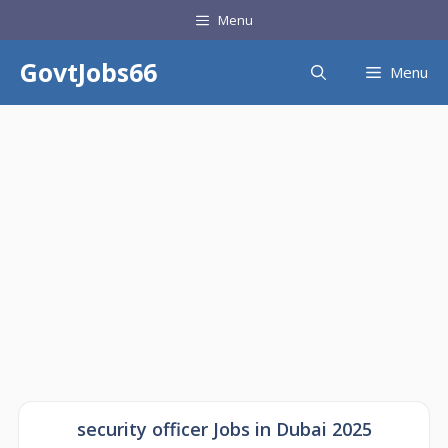
Skip
Menu
to
content
GovtJobs66
Menu
security officer Jobs in Dubai 2025