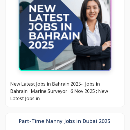
New Latest Jobs in Bahrain 2025- Jobs in
Bahrain ; Marine Surveyor · 6 Nov 2025 ; New
Latest Jobs in
Part-Time Nanny Jobs in Dubai 2025