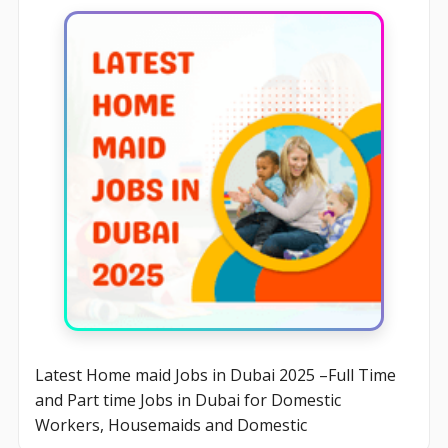
Latest Home maid Jobs in Dubai 2025 –Full Time
and Part time Jobs in Dubai for Domestic
Workers, Housemaids and Domestic