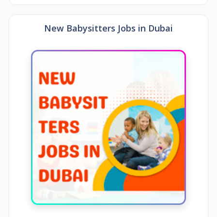
New Babysitters Jobs in Dubai