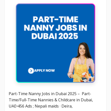
Part-Time Nanny Jobs in Dubai 2025 – Part-
Time/Full-Time Nannies & Childcare in Dubai,
UAE•456 Ads ; Nepali maids · Deira,