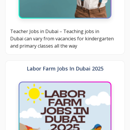
Teacher Jobs in Dubai – Teaching jobs in
Dubai can vary from vacancies for kindergarten
and primary classes all the way
Labor Farm Jobs In Dubai 2025