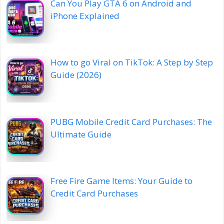
Can You Play GTA 6 on Android and
iPhone Explained
How to go Viral on TikTok: A Step by Step
Guide (2026)
PUBG Mobile Credit Card Purchases: The
Ultimate Guide
Free Fire Game Items: Your Guide to
Credit Card Purchases