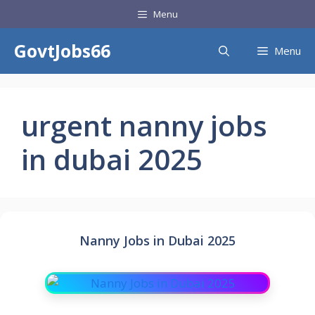
Skip
Menu
to
content
GovtJobs66
Menu
urgent nanny jobs
in dubai 2025
Nanny Jobs in Dubai 2025