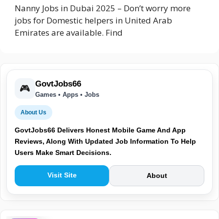
Nanny Jobs in Dubai 2025 – Don’t worry more
jobs for Domestic helpers in United Arab
Emirates are available. Find
GovtJobs66
🎮
Games • Apps • Jobs
About Us
GovtJobs66 Delivers Honest Mobile Game And App
Reviews, Along With Updated Job Information To Help
Users Make Smart Decisions.
Visit Site
About