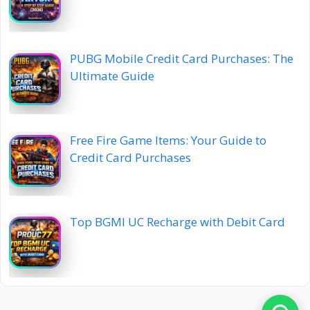
PUBG Mobile Credit Card Purchases: The
Ultimate Guide
Free Fire Game Items: Your Guide to
Credit Card Purchases
Top BGMI UC Recharge with Debit Card