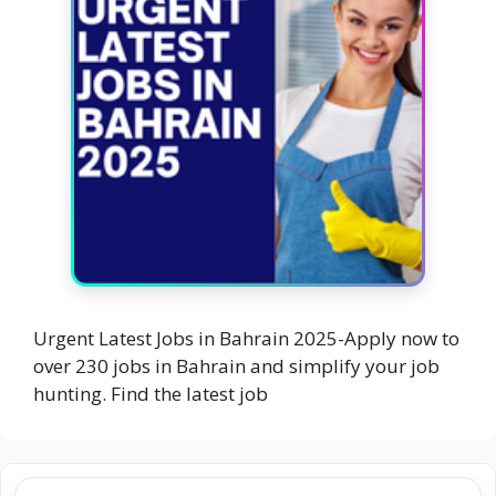
Urgent Latest Jobs in Bahrain 2025-Apply now to
over 230 jobs in Bahrain and simplify your job
hunting. Find the latest job