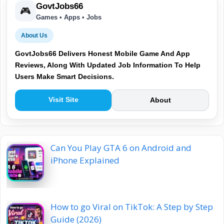
GovtJobs66
🎮
Games • Apps • Jobs
About Us
GovtJobs66 Delivers Honest Mobile Game And App
Reviews, Along With Updated Job Information To Help
Users Make Smart Decisions.
Visit Site
About
Can You Play GTA 6 on Android and
iPhone Explained
How to go Viral on TikTok: A Step by Step
Guide (2026)