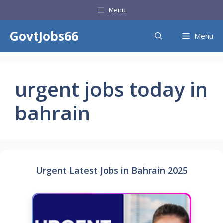
Skip
Menu
to
content
GovtJobs66
Menu
urgent jobs today in
bahrain
Urgent Latest Jobs in Bahrain 2025