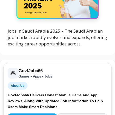
Jobs in Saudi Arabia 2025 – The Saudi Arabian
job market rapidly evolves and expands, offering
exciting career opportunities across
GovtJobs66
🎮
Games • Apps • Jobs
About Us
GovtJobs66 Delivers Honest Mobile Game And App
Reviews, Along With Updated Job Information To Help
Users Make Smart Decisions.