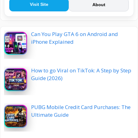
Visit Site
About
Can You Play GTA 6 on Android and
iPhone Explained
How to go Viral on TikTok: A Step by Step
Guide (2026)
PUBG Mobile Credit Card Purchases: The
Ultimate Guide