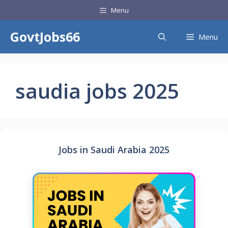
Skip
Menu
to
content
GovtJobs66
Menu
saudia jobs 2025
Jobs in Saudi Arabia 2025