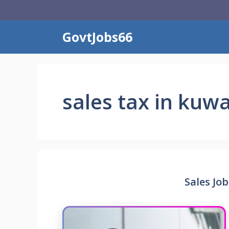
Skip
to
content
GovtJobs66
sales tax in kuwa
Sales Job