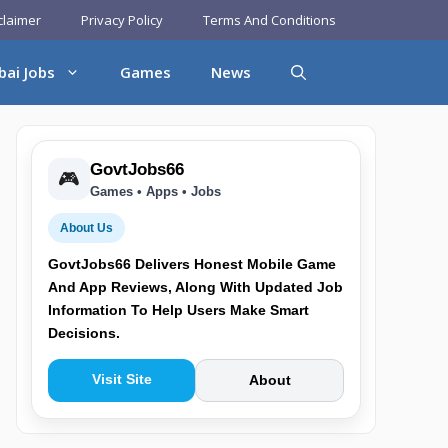
claimer
Privacy Policy
Terms And Conditions
bai Jobs
Games
News
GovtJobs66
🎮
Games • Apps • Jobs
About Us
GovtJobs66 Delivers Honest Mobile Game
And App Reviews, Along With Updated Job
Information To Help Users Make Smart
Decisions.
Visit Site
About