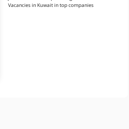
Vacancies in Kuwait in top companies