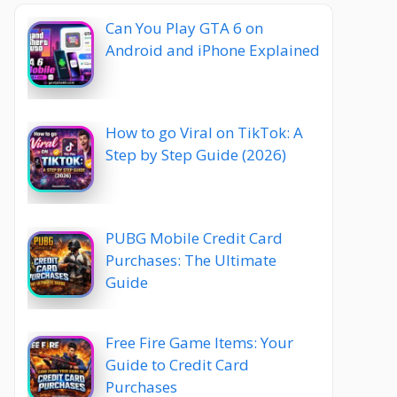
Can You Play GTA 6 on
Android and iPhone Explained
How to go Viral on TikTok: A
Step by Step Guide (2026)
PUBG Mobile Credit Card
Purchases: The Ultimate
Guide
Free Fire Game Items: Your
Guide to Credit Card
Purchases