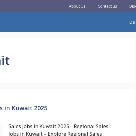
About Us
Contact us
Dis
Du
it
s in Kuwait 2025
Sales Jobs in Kuwait 2025- Regional Sales
Jobs in Kuwait – Explore Regional Sales