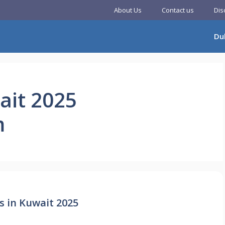
About Us
Contact us
Dis
Du
ait 2025
m
s in Kuwait 2025