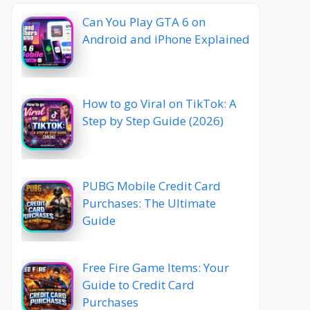
Can You Play GTA 6 on
Android and iPhone Explained
How to go Viral on TikTok: A
Step by Step Guide (2026)
PUBG Mobile Credit Card
Purchases: The Ultimate
Guide
Free Fire Game Items: Your
Guide to Credit Card
Purchases