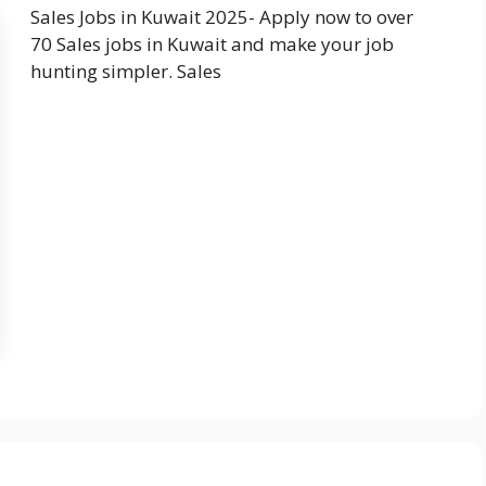
Sales Jobs in Kuwait 2025- Apply now to over
70 Sales jobs in Kuwait and make your job
hunting simpler. Sales