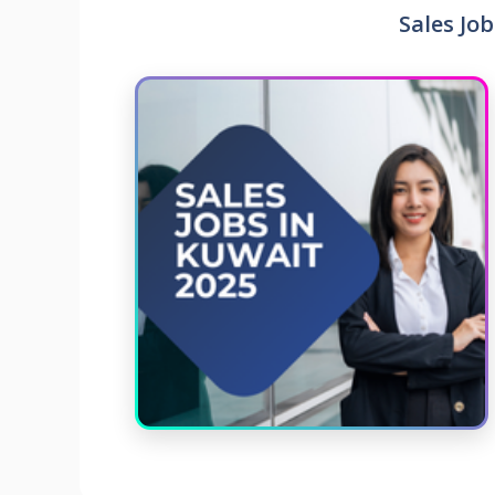
Sales Job