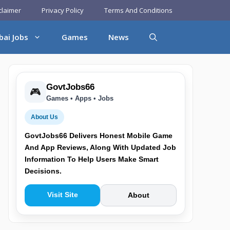
claimer
Privacy Policy
Terms And Conditions
bai Jobs
Games
News
GovtJobs66
🎮
Games • Apps • Jobs
About Us
GovtJobs66 Delivers Honest Mobile Game
And App Reviews, Along With Updated Job
Information To Help Users Make Smart
Decisions.
Visit Site
About