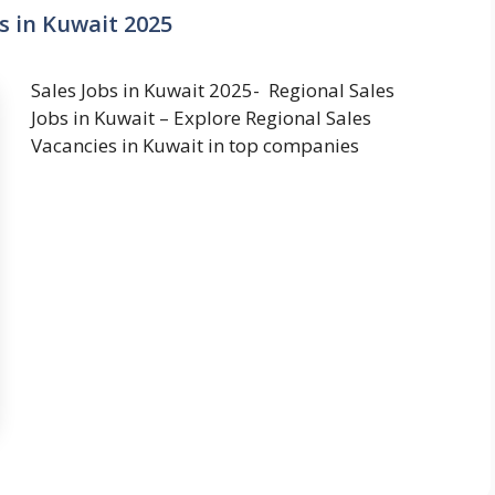
s in Kuwait 2025
Sales Jobs in Kuwait 2025- Regional Sales
Jobs in Kuwait – Explore Regional Sales
Vacancies in Kuwait in top companies