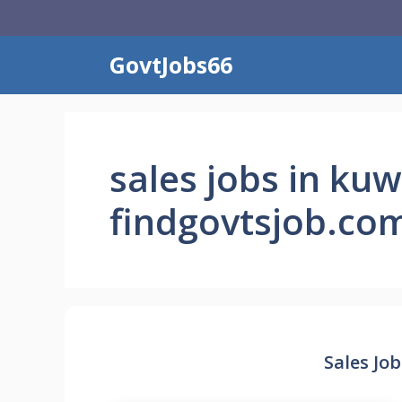
Skip
to
content
GovtJobs66
sales jobs in kuw
findgovtsjob.co
Sales Job