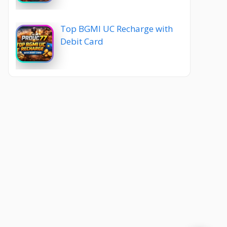
Top BGMI UC Recharge with
Debit Card