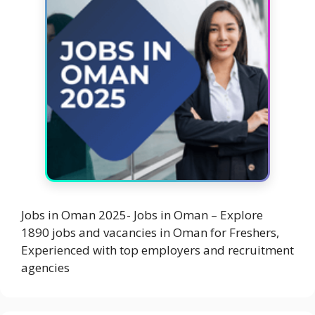
Jobs in Oman 2025- Jobs in Oman – Explore
1890 jobs and vacancies in Oman for Freshers,
Experienced with top employers and recruitment
agencies