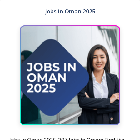
Jobs in Oman 2025
Jobs in Oman 2025-297 Jobs in Oman: Find the