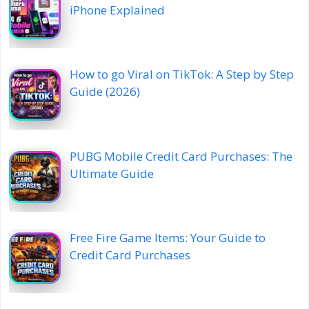
iPhone Explained
How to go Viral on TikTok: A Step by Step
Guide (2026)
PUBG Mobile Credit Card Purchases: The
Ultimate Guide
Free Fire Game Items: Your Guide to
Credit Card Purchases