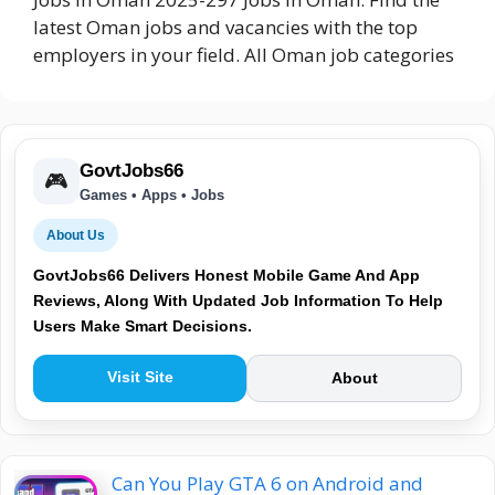
latest Oman jobs and vacancies with the top
employers in your field. All Oman job categories
GovtJobs66
🎮
Games • Apps • Jobs
About Us
GovtJobs66 Delivers Honest Mobile Game And App
Reviews, Along With Updated Job Information To Help
Users Make Smart Decisions.
Visit Site
About
Can You Play GTA 6 on Android and