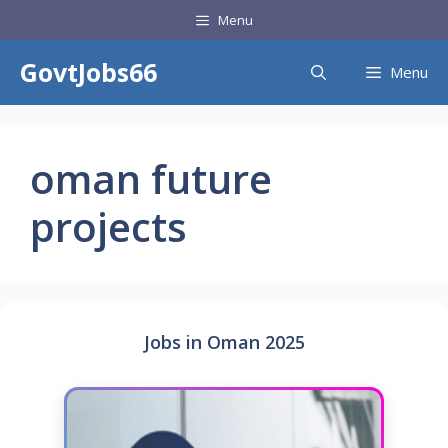
Skip
Menu
to
content
GovtJobs66
Menu
oman future
projects
Jobs in Oman 2025