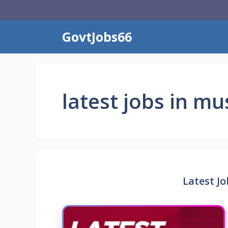
Skip
to
content
GovtJobs66
latest jobs in mu
Latest J