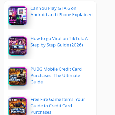
Can You Play GTA 6 on
Android and iPhone Explained
How to go Viral on TikTok: A
Step by Step Guide (2026)
PUBG Mobile Credit Card
Purchases: The Ultimate
Guide
Free Fire Game Items: Your
Guide to Credit Card
Purchases