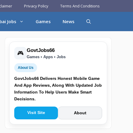
claimer
Privacy Policy
Terms And Conditions
bai Jobs
Games
News
GovtJobs66
🎮
Games • Apps • Jobs
About Us
GovtJobs66 Delivers Honest Mobile Game
And App Reviews, Along With Updated Job
Information To Help Users Make Smart
Decisions.
Visit Site
About