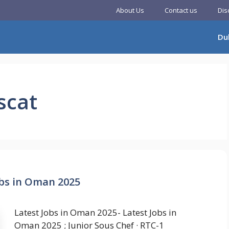
About Us
Contact us
Dis
Du
scat
obs in Oman 2025
Latest Jobs in Oman 2025- Latest Jobs in
Oman 2025 ; Junior Sous Chef · RTC-1