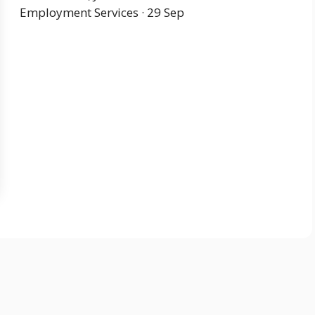
Employment Services · 29 Sep