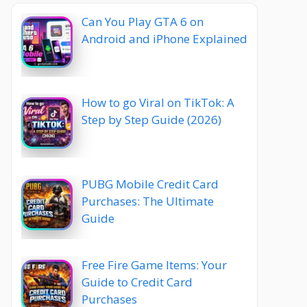
Can You Play GTA 6 on
Android and iPhone Explained
How to go Viral on TikTok: A
Step by Step Guide (2026)
PUBG Mobile Credit Card
Purchases: The Ultimate
Guide
Free Fire Game Items: Your
Guide to Credit Card
Purchases