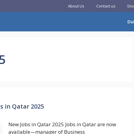
About Us
Contact us
Dis
Du
5
s in Qatar 2025
New Jobs in Qatar 2025 Jobs in Qatar are now
available—manager of Business