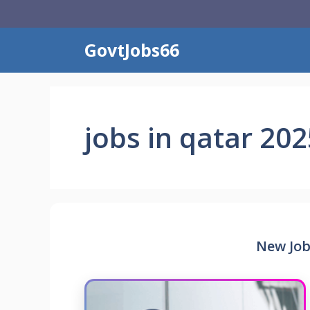
Skip
to
content
GovtJobs66
jobs in qatar 202
New Job