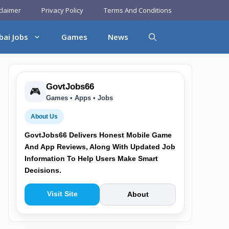
claimer
Privacy Policy
Terms And Conditions
bai Jobs
Games
News
GovtJobs66
🎮
Games • Apps • Jobs
About Us
GovtJobs66 Delivers Honest Mobile Game
And App Reviews, Along With Updated Job
Information To Help Users Make Smart
Decisions.
Visit Site
About