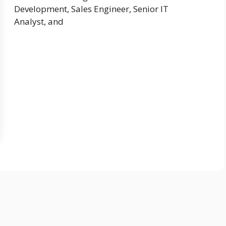
Development, Sales Engineer, Senior IT
Analyst, and