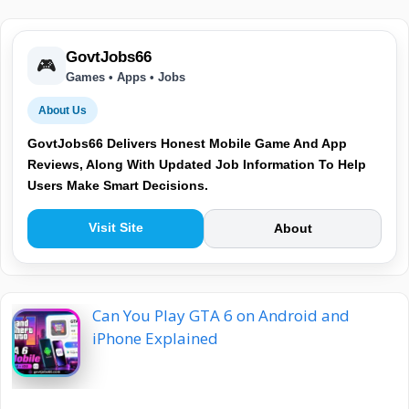
GovtJobs66
🎮
Games • Apps • Jobs
About Us
GovtJobs66 Delivers Honest Mobile Game And App
Reviews, Along With Updated Job Information To Help
Users Make Smart Decisions.
Visit Site
About
Can You Play GTA 6 on Android and
iPhone Explained