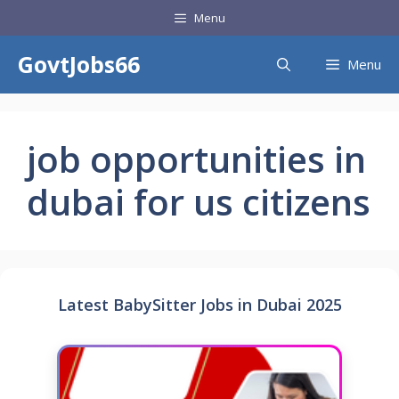
Skip
Menu
to
content
GovtJobs66
Menu
job opportunities in
dubai for us citizens
Latest BabySitter Jobs in Dubai 2025