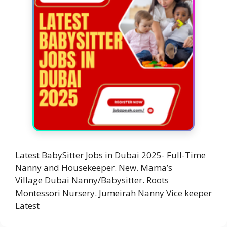
Latest BabySitter Jobs in Dubai 2025- Full-Time
Nanny and Housekeeper. New. Mama’s
Village Dubai Nanny/Babysitter. Roots
Montessori Nursery. Jumeirah Nanny Vice keeper
Latest