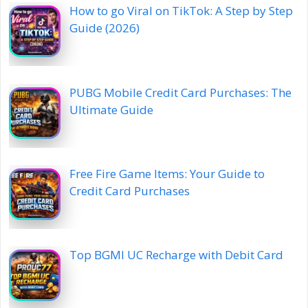
How to go Viral on TikTok: A Step by Step
Guide (2026)
PUBG Mobile Credit Card Purchases: The
Ultimate Guide
Free Fire Game Items: Your Guide to
Credit Card Purchases
Top BGMI UC Recharge with Debit Card