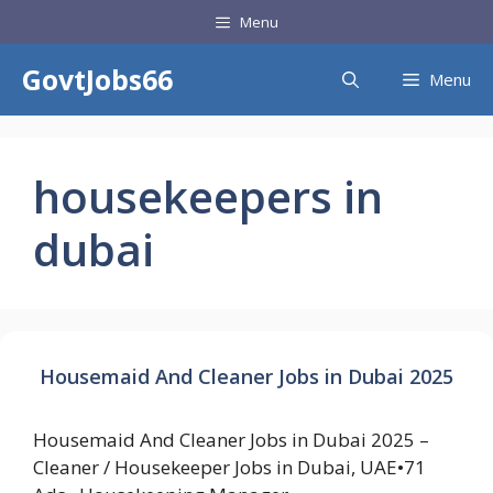
Skip
Menu
to
content
GovtJobs66
Menu
housekeepers in
dubai
Housemaid And Cleaner Jobs in Dubai 2025
Housemaid And Cleaner Jobs in Dubai 2025 –
Cleaner / Housekeeper Jobs in Dubai, UAE•71