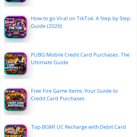
How to go Viral on TikTok: A Step by Step
Guide (2026)
PUBG Mobile Credit Card Purchases: The
Ultimate Guide
Free Fire Game Items: Your Guide to
Credit Card Purchases
Top BGMI UC Recharge with Debit Card