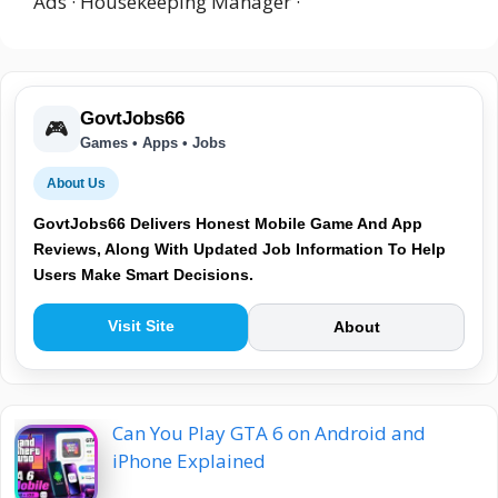
Ads · Housekeeping Manager ·
GovtJobs66
🎮
Games • Apps • Jobs
About Us
GovtJobs66 Delivers Honest Mobile Game And App
Reviews, Along With Updated Job Information To Help
Users Make Smart Decisions.
Visit Site
About
Can You Play GTA 6 on Android and
iPhone Explained