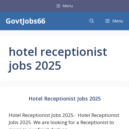
Skip
Menu
to
content
GovtJobs66
Menu
hotel receptionist
jobs 2025
Hotel Receptionist Jobs 2025
Hotel Receptionist Jobs 2025- Hotel Receptionist
Jobs 2025. We are looking for a Receptionist to