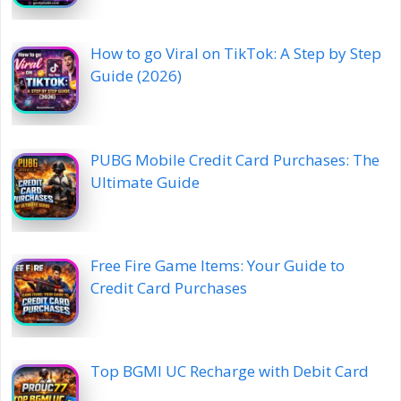
How to go Viral on TikTok: A Step by Step
Guide (2026)
PUBG Mobile Credit Card Purchases: The
Ultimate Guide
Free Fire Game Items: Your Guide to
Credit Card Purchases
Top BGMI UC Recharge with Debit Card