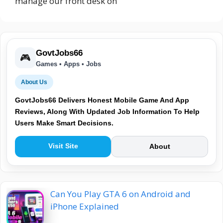
manage our front desk on
GovtJobs66
🎮
Games • Apps • Jobs
About Us
GovtJobs66 Delivers Honest Mobile Game And App
Reviews, Along With Updated Job Information To Help
Users Make Smart Decisions.
Visit Site
About
Can You Play GTA 6 on Android and
iPhone Explained