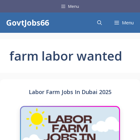
Skip
Menu
to
content
GovtJobs66
Menu
farm labor wanted
Labor Farm Jobs In Dubai 2025