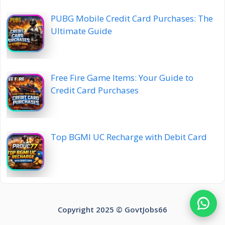
PUBG Mobile Credit Card Purchases: The
Ultimate Guide
Free Fire Game Items: Your Guide to
Credit Card Purchases
Top BGMI UC Recharge with Debit Card
Copyright 2025 ©️ GovtJobs66