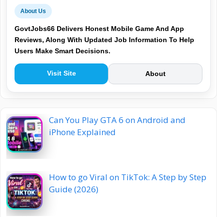
About Us
GovtJobs66 Delivers Honest Mobile Game And App
Reviews, Along With Updated Job Information To Help
Users Make Smart Decisions.
Visit Site
About
Can You Play GTA 6 on Android and
iPhone Explained
How to go Viral on TikTok: A Step by Step
Guide (2026)