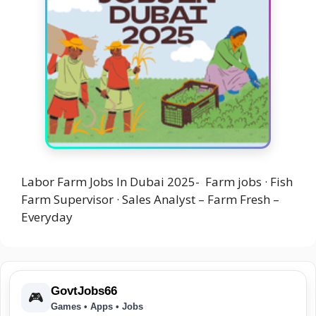
Labor Farm Jobs In Dubai 2025- Farm jobs · Fish
Farm Supervisor · Sales Analyst – Farm Fresh –
Everyday
GovtJobs66
🎮
Games • Apps • Jobs