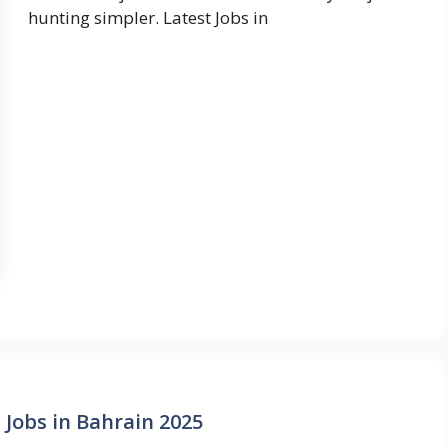
hunting simpler. Latest Jobs in
 Jobs in Bahrain 2025