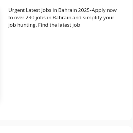
Urgent Latest Jobs in Bahrain 2025-Apply now
to over 230 jobs in Bahrain and simplify your
job hunting. Find the latest job