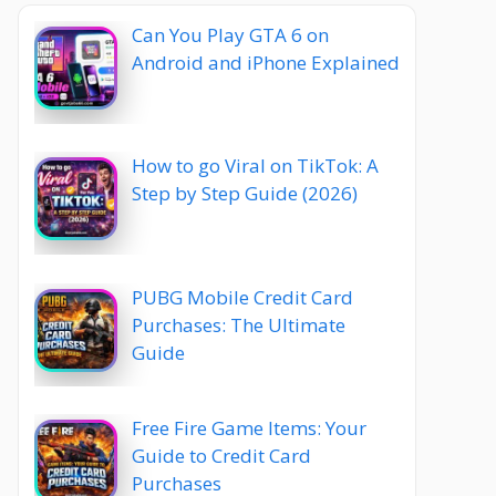
Can You Play GTA 6 on
Android and iPhone Explained
How to go Viral on TikTok: A
Step by Step Guide (2026)
PUBG Mobile Credit Card
Purchases: The Ultimate
Guide
Free Fire Game Items: Your
Guide to Credit Card
Purchases