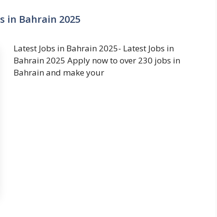
s in Bahrain 2025
Latest Jobs in Bahrain 2025- Latest Jobs in
Bahrain 2025 Apply now to over 230 jobs in
Bahrain and make your