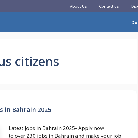
About Us
Contact us
Dis
Du
us citizens
s in Bahrain 2025
Latest Jobs in Bahrain 2025- Apply now
to over 230 jobs in Bahrain and make your job