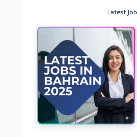
Latest Job