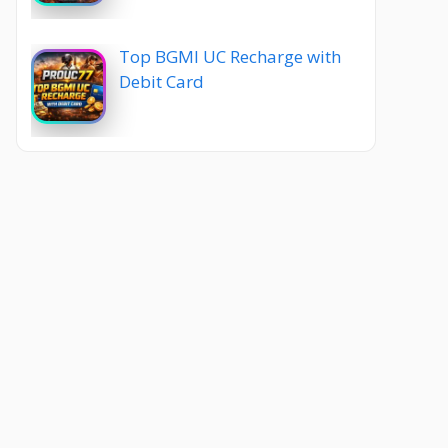
Top BGMI UC Recharge with
Debit Card