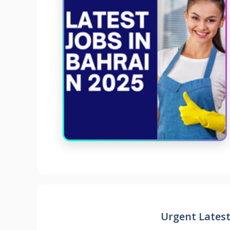
Urgent Latest