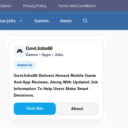
claimer
Privacy Policy
Terms And Conditions
bai Jobs
Games
News
GovtJobs66
🎮
Games • Apps • Jobs
About Us
GovtJobs66 Delivers Honest Mobile Game
And App Reviews, Along With Updated Job
Information To Help Users Make Smart
Decisions.
Visit Site
About