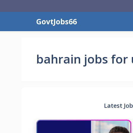
Skip
to
content
GovtJobs66
bahrain jobs for 
Latest Job